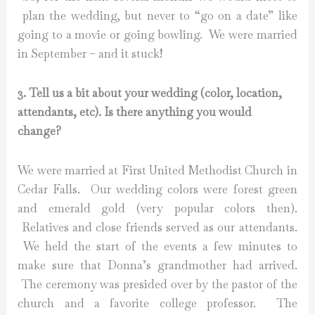
plan the wedding, but never to “go on a date” like
going to a movie or going bowling. We were married
in September – and it stuck!
3. Tell us a bit about your wedding (color, location,
attendants, etc). Is there anything you would
change?
We were married at First United Methodist Church in
Cedar Falls. Our wedding colors were forest green
and emerald gold (very popular colors then).
Relatives and close friends served as our attendants.
We held the start of the events a few minutes to
make sure that Donna’s grandmother had arrived.
The ceremony was presided over by the pastor of the
church and a favorite college professor. The