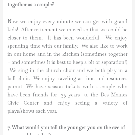
together as a couple?
Now we enjoy every minute we can get with grand
kids! After retirement we moved so that we could be
closer to them. It has been wonderful. We enjoy
spending time with our family. We also like to work
in our home and in the kitchen (sometimes together
– and sometimes it is best to keep a bit of separation!)
We sing in the church choir and we both play in a
bell choir. We enjoy traveling as time and resources
permit. We have season tickets with a couple who
have been friends for 35 years to the Des Moines
Civic Center and enjoy seeing a variety of
plays/shows each year.
7. What would you tell the younger you on the eve of