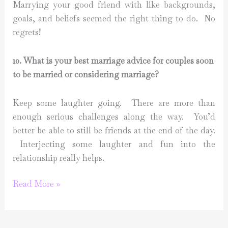
Marrying your good friend with like backgrounds,
goals, and beliefs seemed the right thing to do. No
regrets!
10. What is your best marriage advice for couples soon
to be married or considering marriage?
Keep some laughter going. There are more than
enough serious challenges along the way. You’d
better be able to still be friends at the end of the day.
Interjecting some laughter and fun into the
relationship really helps.
Marriage
Read More »
Series
with
Al