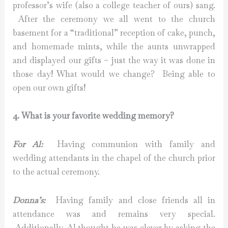
professor’s wife (also a college teacher of ours) sang.
After the ceremony we all went to the church
basement for a “traditional” reception of cake, punch,
and homemade mints, while the aunts unwrapped
and displayed our gifts – just the way it was done in
those day! What would we change? Being able to
open our own gifts!
4. What is your favorite wedding memory?
For Al:
Having communion with family and
wedding attendants in the chapel of the church prior
to the actual ceremony.
Donna’s:
Having family and close friends all in
attendance was and remains very special.
Additionally, Al thought he was clever by asking the