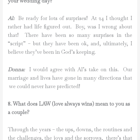
your wedding day?
Al:
Be ready for lots of surprises! At 24 I thought I
rather had life figured out. Boy, was I wrong about
that! There have been so many surprises in the
“script” – but they have been ok, and, ultimately, I
believe they’ve been in God’s keeping.
Donna:
I would agree with Al’s take on this. Our
marriage and lives have gone in many directions that
we could never have predicted!
8. What does LAW (love always wins) mean to you as
a couple?
Through the years – the ups, downs, the routines and
the challenges, the joys and the sorrows, there’s that