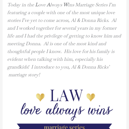
Today in the
L
ove
A
lways
W
ins Marriage Series I’m
featuring a couple with one of the most unique love
stories I’ve yet to come across, Al & Donna Ricks. Al
and I worked together for several years in my former
life and I had the privilege of getting to know him and
meeting Donna. Al is one of the most kind and
thoughtful people I know. His love for his family is
evident when talking with him, especially his
grandkids! I introduce to you, Al & Donna Ricks’
marriage story!