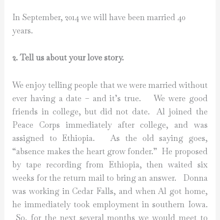
In September, 2014 we will have been married 40
years.
2. Tell us about your love story.
We enjoy telling people that we were married without
ever having a date – and it’s true. We were good
friends in college, but did not date. Al joined the
Peace Corps immediately after college, and was
assigned to Ethiopia. As the old saying goes,
“absence makes the heart grow fonder.” He proposed
by tape recording from Ethiopia, then waited six
weeks for the return mail to bring an answer. Donna
was working in Cedar Falls, and when Al got home,
he immediately took employment in southern Iowa.
So, for the next several months we would meet to