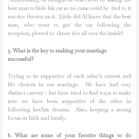
best man to hide his car so no cans could be tied to it
nor rice thrown on it. Little did Al know that the best
man, who went to get the car following the
reception, plotted to throw rice all over the inside!
5. What is the key to making your marriage
successful?
Trying to be supportive of each other’s careers and
life choices in our marriage. We have had very
distinct careers – but have tried to find ways to make
sure we have been supportive of the other in
following her/his dreams. Also, keeping a strong
focus on faith and family.
6. What are some of your favorite things to do