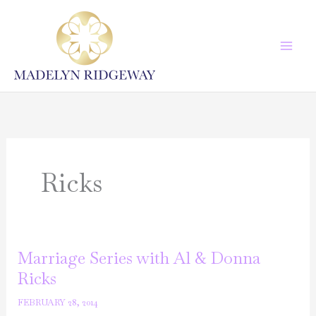
Skip
to
content
Ricks
Marriage Series with Al & Donna
Ricks
FEBRUARY 28, 2014