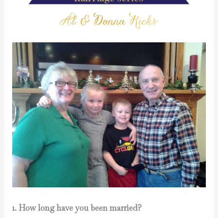
1. How long have you been married?