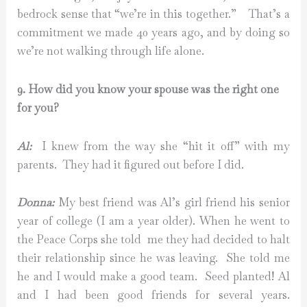
bedrock sense that “we’re in this together.” That’s a
commitment we made 40 years ago, and by doing so
we’re not walking through life alone.
9. How did you know your spouse was the right one
for you?
Al:
I knew from the way she “hit it off” with my
parents. They had it figured out before I did.
Donna:
My best friend was Al’s girl friend his senior
year of college (I am a year older). When he went to
the Peace Corps she told me they had decided to halt
their relationship since he was leaving. She told me
he and I would make a good team. Seed planted! Al
and I had been good friends for several years.