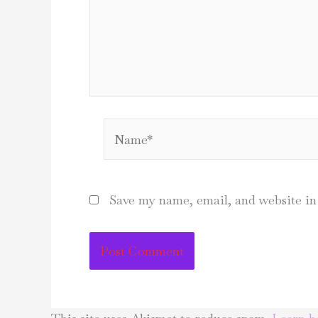
Name*
Save my name, email, and website in 