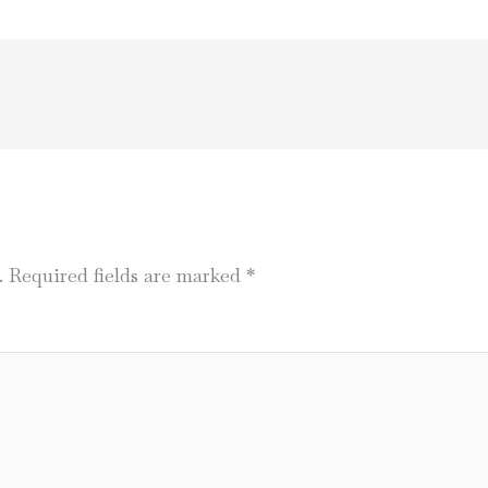
.
Required fields are marked
*