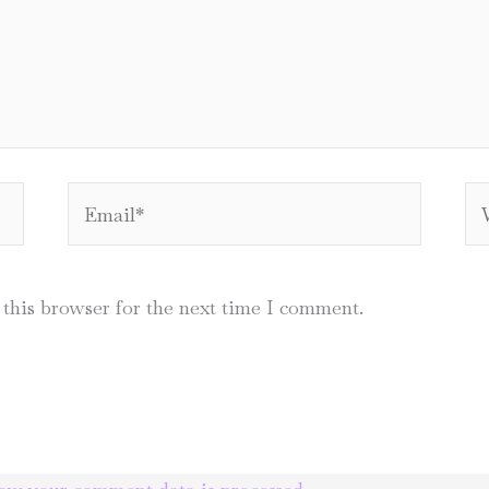
Email*
We
this browser for the next time I comment.