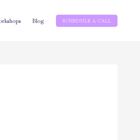
rkshops
Blog
SCHEDULE A CALL