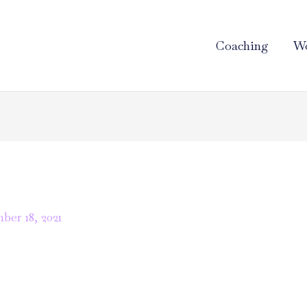
Coaching
Wo
er 18, 2021