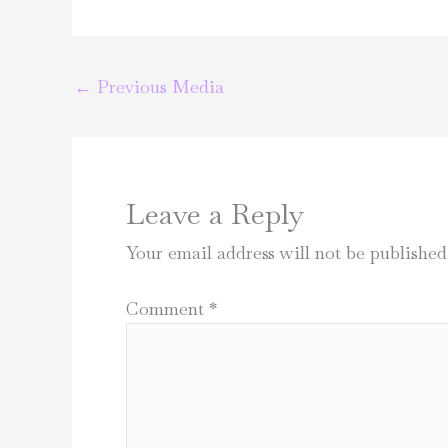
←
Previous Media
Leave a Reply
Your email address will not be published
Comment
*