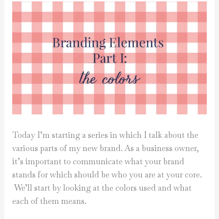
Today I’m starting a series in which I talk about the
various parts of my new brand. As a business owner,
it’s important to communicate what your brand
stands for which should be who you are at your core.
We’ll start by looking at the colors used and what
each of them means.