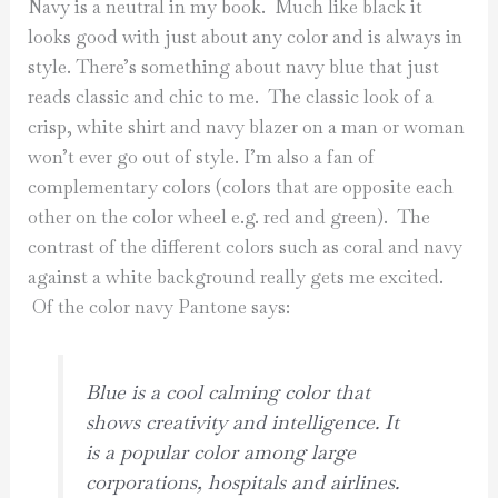
Navy is a neutral in my book. Much like black it
looks good with just about any color and is always in
style. There’s something about navy blue that just
reads classic and chic to me. The classic look of a
crisp, white shirt and navy blazer on a man or woman
won’t ever go out of style. I’m also a fan of
complementary colors (colors that are opposite each
other on the color wheel e.g. red and green). The
contrast of the different colors such as coral and navy
against a white background really gets me excited.
Of the color navy Pantone says:
Blue is a cool calming color that
shows creativity and intelligence. It
is a popular color among large
corporations, hospitals and airlines.