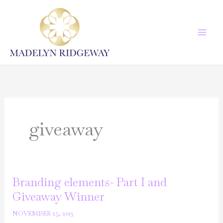
Skip
to
content
giveaway
Branding elements- Part I and
Giveaway Winner
NOVEMBER 25, 2013