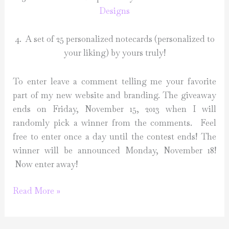
Designs
4. A set of 25 personalized notecards (personalized to
your liking) by yours truly!
To enter leave a comment telling me your favorite
part of my new website and branding. The giveaway
ends on Friday, November 15, 2013 when I will
randomly pick a winner from the comments. Feel
free to enter once a day until the contest ends! The
winner will be announced Monday, November 18!
Now enter away!
Launch
Read More »
Giveaway!