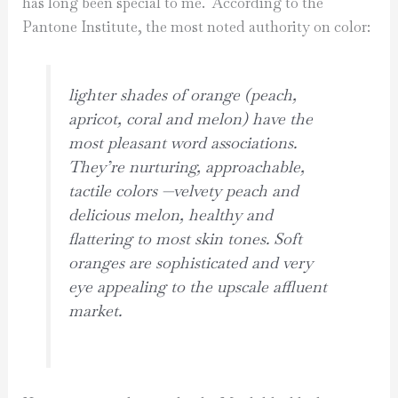
has long been special to me. According to the
Pantone Institute, the most noted authority on color:
lighter shades of orange (peach,
apricot, coral and melon) have the
most pleasant word associations.
They’re nurturing, approachable,
tactile colors —velvety peach and
delicious melon, healthy and
flattering to most skin tones. Soft
oranges are sophisticated and very
eye appealing to the upscale affluent
market.