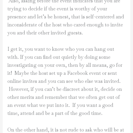
Also, asking before the event indicates that you are
trying to decide if the event is worthy of your
presence and let’s be honest, that is self-centered and
inconsiderate of the host who cared enough to invite
you and their other invited guests.
I get it, you want to know who you can hang out
with. If you can find out quietly by doing some
investigating on your own, then by all means, go for
it! Maybe the host set up a Facebook event or sent
online invites and you can see who else was invited.
However, if you can’t be discreet about it, decide on
other merits and remember that we often get out of
an event what we put into it. If you want a good
time, attend and be a part of the good time.
On the other hand, it is not rude to ask who will be at