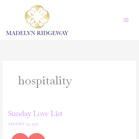
Skip
to
content
hospitality
Sunday Love List
AUGUST 27, 2017