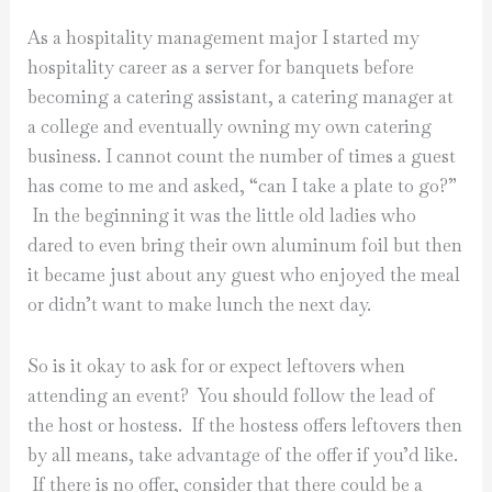
As a hospitality management major I started my
hospitality career as a server for banquets before
becoming a catering assistant, a catering manager at
a college and eventually owning my own catering
business. I cannot count the number of times a guest
has come to me and asked, “can I take a plate to go?”
In the beginning it was the little old ladies who
dared to even bring their own aluminum foil but then
it became just about any guest who enjoyed the meal
or didn’t want to make lunch the next day.
So is it okay to ask for or expect leftovers when
attending an event? You should follow the lead of
the host or hostess. If the hostess offers leftovers then
by all means, take advantage of the offer if you’d like.
If there is no offer, consider that there could be a