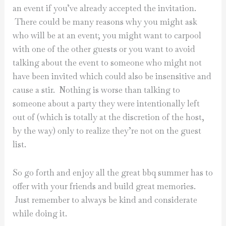
an event if you’ve already accepted the invitation.
There could be many reasons why you might ask
who will be at an event; you might want to carpool
with one of the other guests or you want to avoid
talking about the event to someone who might not
have been invited which could also be insensitive and
cause a stir. Nothing is worse than talking to
someone about a party they were intentionally left
out of (which is totally at the discretion of the host,
by the way) only to realize they’re not on the guest
list.
So go forth and enjoy all the great bbq summer has to
offer with your friends and build great memories.
Just remember to always be kind and considerate
while doing it.