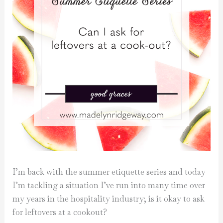
I’m back with the summer etiquette series and today
I’m tackling a situation I’ve run into many time over
my years in the hospitality industry; is it okay to ask
for leftovers at a cookout?