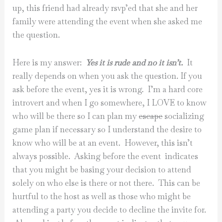
up, this friend had already rsvp’ed that she and her
family were attending the event when she asked me
the question.
Here is my answer:
Yes it is rude and no it isn’t.
It
really depends on when you ask the question. If you
ask before the event, yes it is wrong. I’m a hard core
introvert and when I go somewhere, I LOVE to know
who will be there so I can plan my
escape
socializing
game plan if necessary so I understand the desire to
know who will be at an event. However, this isn’t
always possible. Asking before the event indicates
that you might be basing your decision to attend
solely on who else is there or not there. This can be
hurtful to the host as well as those who might be
attending a party you decide to decline the invite for.