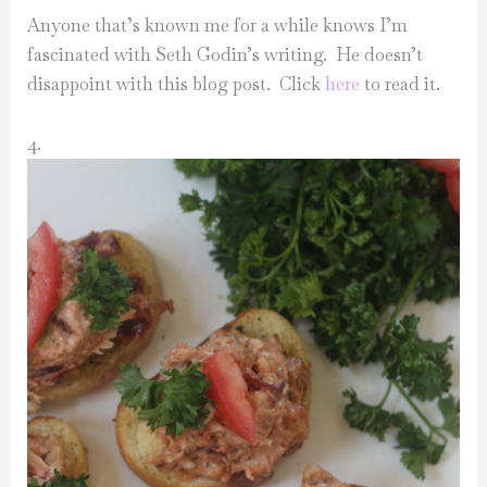
Anyone that’s known me for a while knows I’m
fascinated with Seth Godin’s writing. He doesn’t
disappoint with this blog post. Click
here
to read it.
4.