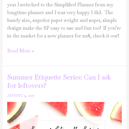
year I switched to the Simplified Planner from my
longtime planner and I was very happy I did. The
handy size, superior paper weight and super, simple
design make the SP easy to use and fun too! If you’re
in the market for a new planner for 2018, check it out!
Sunday
Read More »
Love
List
Summer Etiquette Series: Can I ask
for leftovers?
AUGUST 9, 2017