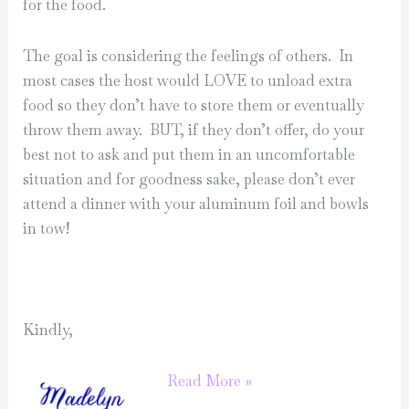
for the food.
The goal is considering the feelings of others. In
most cases the host would LOVE to unload extra
food so they don’t have to store them or eventually
throw them away. BUT, if they don’t offer, do your
best not to ask and put them in an uncomfortable
situation and for goodness sake, please don’t ever
attend a dinner with your aluminum foil and bowls
in tow!
Kindly,
Summer
Read More »
Etiquette