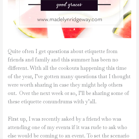
Quite often I get questions about etiquette from
friends and family and this summer has been no
different. With all the cookouts happening this time
of the year, I’ve gotten many questions that I thought
were worth sharing in case they might help others
out. Over the next week or so, I’ll be sharing some of
these etiquette conundrums with y’all.
First up, I was recently asked by a friend who was
attending one of my events if it was rude to ask who
else would be coming to an event. To set the scenario