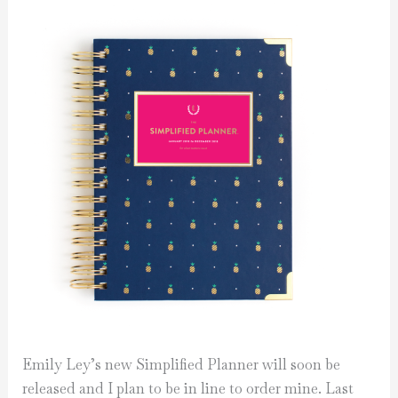
Emily Ley’s new Simplified Planner will soon be
released and I plan to be in line to order mine. Last