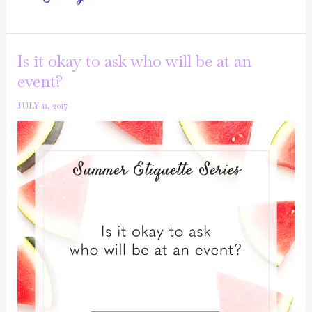
Series:
Can
I
Is it okay to ask who will be at an
ask
event?
for
JULY 11, 2017
leftovers?