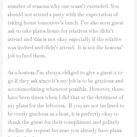
number of reasons why one wasn’t extended. You
should not attend a party with the expectation of
taking home tomorrow’s lunch. I’ve also seen guest
ask to take plates home for relatives who didn’t
attend and this is not okay especially if the relative
was invited and didn’t attend. It is not the hostess’
job to feed them.
As a hostess I’m always obliged to give a guest a to-
go if they ask since it’s my job is to be gracious and
accommodating whenever possible. However, there
have been times when I did that at the detriment of
my plans for the leftovers. If you are not inclined to
be overly gracious as a host, it is perfectly okay to
thank the guest for their compliment and politely
decline the request because you already have plans