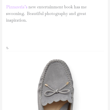
Pizzazeria’s
new entertainment book has me
swooning. Beautiful photography and great
inspiration.
2.