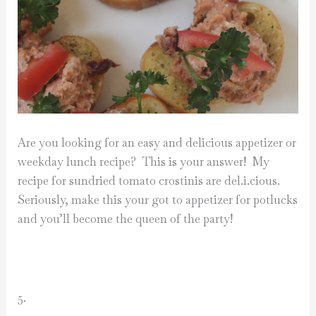
Are you looking for an easy and delicious appetizer or
weekday lunch recipe? This is your answer! My
recipe for sundried tomato crostinis are del.i.cious.
Seriously, make this your got to appetizer for potlucks
and you’ll become the queen of the party!
5.