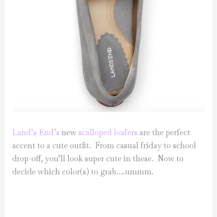
Land’s End’s
new
scalloped loafers
are the perfect
accent to a cute outfit. From casual friday to school
drop-off, you’ll look super cute in these. Now to
decide which color(s) to grab….ummm.