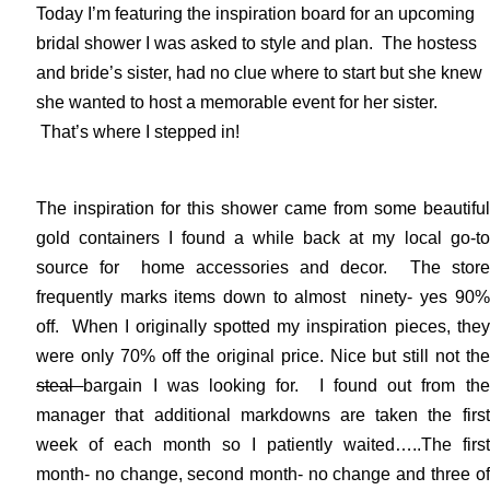
Today I’m featuring the inspiration board for an upcoming
bridal shower I was asked to style and plan. The hostess
and bride’s sister, had no clue where to start but she knew
she wanted to host a memorable event for her sister.
That’s where I stepped in!
The inspiration for this shower came from some beautiful
gold containers I found a while back at my local go-to
source for home accessories and decor. The store
frequently marks items down to almost ninety- yes 90%
off. When I originally spotted my inspiration pieces, they
were only 70% off the original price. Nice but still not the
steal
bargain I was looking for. I found out from the
manager that additional markdowns are taken the first
week of each month so I patiently waited…..The first
month- no change, second month- no change and three of