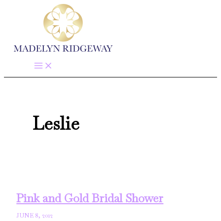
Skip
to
content
Leslie
Pink and Gold Bridal Shower
JUNE 8, 2012