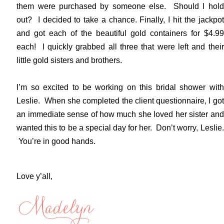
them were purchased by someone else. Should I hold
out? I decided to take a chance. Finally, I hit the jackpot
and got each of the beautiful gold containers for $4.99
each! I quickly grabbed all three that were left and their
little gold sisters and brothers.
I’m so excited to be working on this bridal shower with
Leslie. When she completed the client questionnaire, I got
an immediate sense of how much she loved her sister and
wanted this to be a special day for her. Don’t worry, Leslie.
You’re in good hands.
Love y’all,