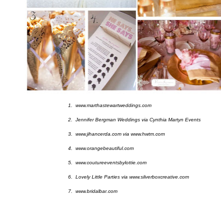
1. www.marthastewartweddings.com
2. Jennifer Bergman Weddings via Cynthia Martyn Events
3. www.jihancerda.com via www.hwtm.com
4. www.orangebeautiful.com
5. www.coutureeventsbylottie.com
6. Lovely Little Parties via www.silverboxcreative.com
7. www.bridalbar.com