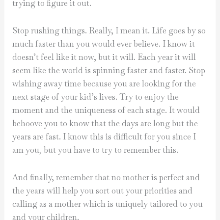
trying to figure it out.
Stop rushing things. Really, I mean it. Life goes by so
much faster than you would ever believe. I know it
doesn’t feel like it now, but it will. Each year it will
seem like the world is spinning faster and faster. Stop
wishing away time because you are looking for the
next stage of your kid’s lives. Try to enjoy the
moment and the uniqueness of each stage. It would
behoove you to know that the days are long but the
years are fast. I know this is difficult for you since I
am you, but you have to try to remember this.
And finally, remember that no mother is perfect and
the years will help you sort out your priorities and
calling as a mother which is uniquely tailored to you
and your children.