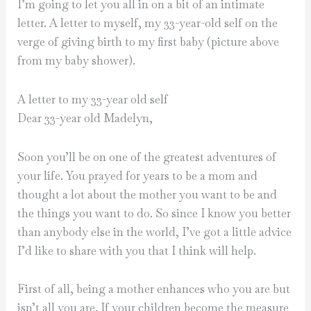
I’m going to let you all in on a bit of an intimate
letter. A letter to myself, my 33-year-old self on the
verge of giving birth to my first baby (picture above
from my baby shower).
A letter to my 33-year old self
Dear 33-year old Madelyn,
Soon you’ll be on one of the greatest adventures of
your life. You prayed for years to be a mom and
thought a lot about the mother you want to be and
the things you want to do. So since I know you better
than anybody else in the world, I’ve got a little advice
I’d like to share with you that I think will help.
First of all, being a mother enhances who you are but
isn’t all you are. If your children become the measure