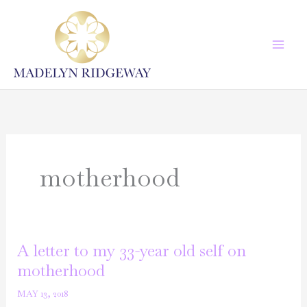
Skip
to
content
motherhood
A letter to my 33-year old self on
motherhood
MAY 13, 2018