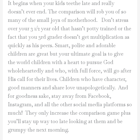
It begins when your kids teethe late and really
doesn’t ever end. The comparison will rob you of so
many of the small joys of motherhood.
Don’t stress
over your 3 1/2 year old that hasn’t potty trained or the
fact that you 3rd grader doesn’t get multiplication as
quickly as his peers. Smart, polite and adorable
children are great but your ultimate goal is to give
the world children with a heart to pursue God
wholeheartedly and who, with full force, will go after
His call for their lives. Children who have character,
good manners and share love unapologetically.
And
for goodness sake, stay away from Facebook,
Instagram, and all the other social media platforms so
much!
They only increase the comparison game plus
you’ll stay up way too late looking at them and be
grumpy the next morning.