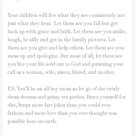
Your children will live what they see consistently not
just what they hear. Let them see you fall but get
back up with grace and faith. Let them see you smile,
laugh, be silly and get in the family pictures. Let
them see you give and help others. Let them see you
mess up and apologize. But most of all, let them see
you live your life sold out to God and pursuing your
call as a woman, wife, sister, friend, and mother.
P.S. You’ll be an all boy mom so let go of the twirly
dress dreams and prissy tea parties. Brace yourself for
dirt, burps more fart jokes than you could ever
fathom and more love than you ever thought was
possible here on earth.