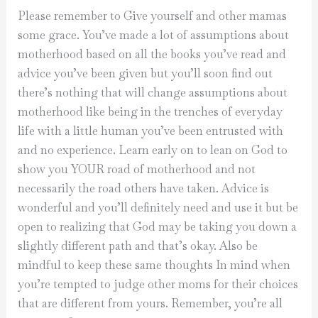
Please remember to Give yourself and other mamas
some grace. You’ve made a lot of assumptions about
motherhood based on all the books you’ve read and
advice you’ve been given but you’ll soon find out
there’s nothing that will change assumptions about
motherhood like being in the trenches of everyday
life with a little human you’ve been entrusted with
and no experience. Learn early on to lean on God to
show you YOUR road of motherhood and not
necessarily the road others have taken. Advice is
wonderful and you’ll definitely need and use it but be
open to realizing that God may be taking you down a
slightly different path and that’s okay. Also be
mindful to keep these same thoughts In mind when
you’re tempted to judge other moms for their choices
that are different from yours. Remember, you’re all