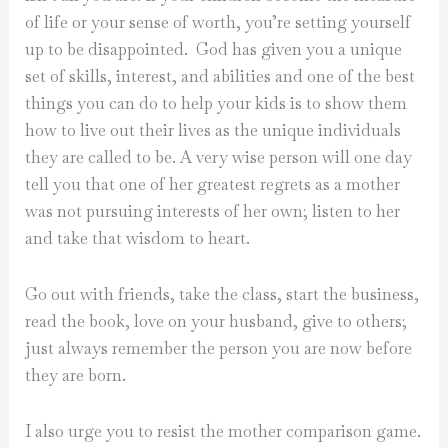
of life or your sense of worth, you’re setting yourself
up to be disappointed.
God has given you a unique
set of skills, interest, and abilities and one of the best
things you can do to help your kids is to show them
how to live out their lives as the unique individuals
they are called to be. A very wise person will one day
tell you that one of her greatest regrets as a mother
was not pursuing interests of her own; listen to her
and take that wisdom to heart.
Go out with friends, take the class, start the business,
read the book, love on your husband, give to others;
just always remember the person you are now before
they are born.
I also urge you to resist the mother comparison game.