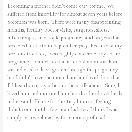
Becoming a mother didn’t come easy for me. We
suffered from infertility for almost seven years before
Solomon was born. There were many disappointing
months, fertility doctor visits, surgeries, shots,
miscarriages, an ectopic pregnancy and prayers that
preceded his birth in September 2009. Because of my
previous troubles, I was highly concerned my entire
pregnancy so much so that after Solomon was born I
was relieved to have gotten through the pregnancy
but I didn’t have the immediate bond with him that
I’d heard so many other mothers talk about. Sure, I
loved him and nurtured him but that head over heels
in love and “I’d die for this tiny human” feeling
didn’t come until a few months later. I think I was
simply overwhelmed by the enormity of it all.