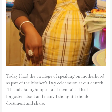
Today I had the privilege of speaking on motherhood
as part of the Mother’s Day celebration at our church.
The talk brought up a lot of memories I had
forgotten about and many I thought I should
document and share.