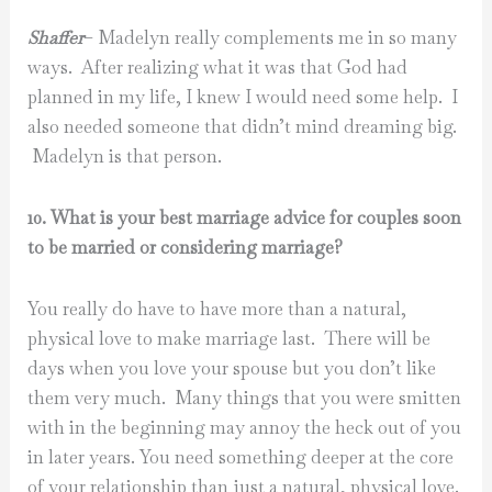
Shaffer
– Madelyn really complements me in so many
ways. After realizing what it was that God had
planned in my life, I knew I would need some help. I
also needed someone that didn’t mind dreaming big.
Madelyn is that person.
10. What is your best marriage advice for couples soon
to be married or considering marriage?
You really do have to have more than a natural,
physical love to make marriage last. There will be
days when you love your spouse but you don’t like
them very much. Many things that you were smitten
with in the beginning may annoy the heck out of you
in later years. You need something deeper at the core
of your relationship than just a natural, physical love.