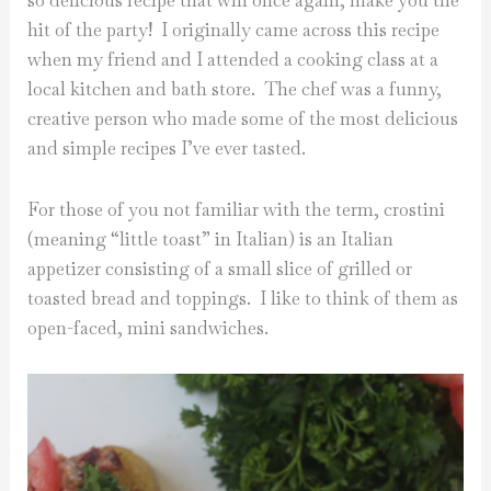
so delicious recipe that will once again, make you the
hit of the party! I originally came across this recipe
when my friend and I attended a cooking class at a
local kitchen and bath store. The chef was a funny,
creative person who made some of the most delicious
and simple recipes I’ve ever tasted.
For those of you not familiar with the term, crostini
(meaning “little toast” in Italian) is an Italian
appetizer consisting of a small slice of grilled or
toasted bread and toppings. I like to think of them as
open-faced, mini sandwiches.