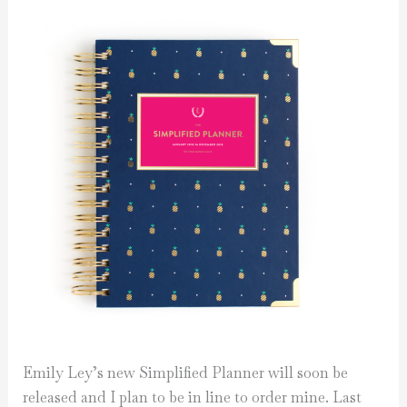
Emily Ley’s new Simplified Planner will soon be
released and I plan to be in line to order mine. Last