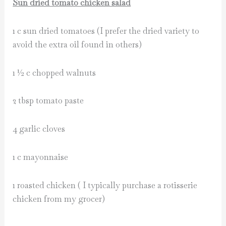
Sun dried tomato chicken salad
1 c sun dried tomatoes (I prefer the dried variety to
avoid the extra oil found in others)
1 ½ c chopped walnuts
2 tbsp tomato paste
4 garlic cloves
1 c mayonnaise
1 roasted chicken ( I typically purchase a rotisserie
chicken from my grocer)