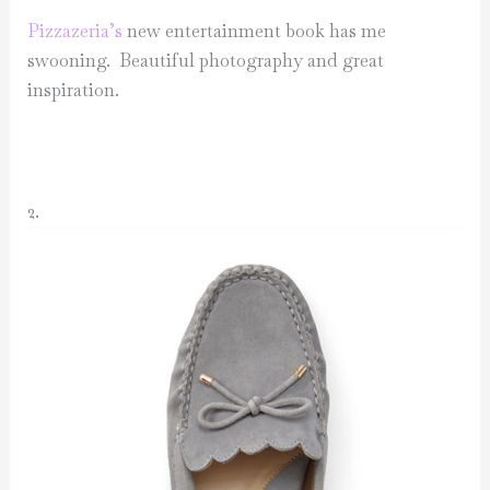
Pizzazeria’s
new entertainment book has me
swooning. Beautiful photography and great
inspiration.
2.