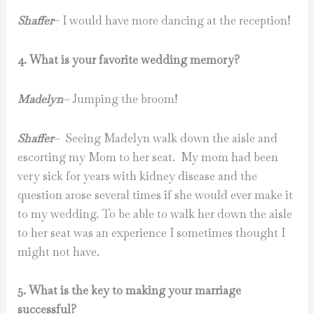
Shaffer
– I would have more dancing at the reception!
4. What is your favorite wedding memory?
Madelyn
–
Jumping the broom!
Shaffer
–
Seeing Madelyn walk down the aisle and
escorting my Mom to her seat. My mom had been
very sick for years with kidney disease and the
question arose several times if she would ever make it
to my wedding. To be able to walk her down the aisle
to her seat was an experience I sometimes thought I
might not have.
5. What is the key to making your marriage
successful?