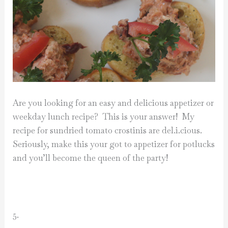
Are you looking for an easy and delicious appetizer or
weekday lunch recipe? This is your answer! My
recipe for sundried tomato crostinis are del.i.cious.
Seriously, make this your got to appetizer for potlucks
and you’ll become the queen of the party!
5.