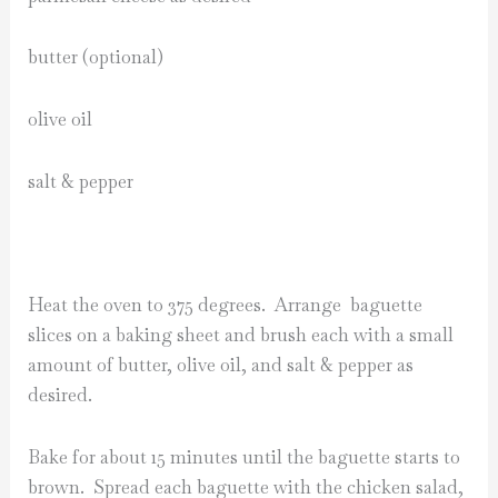
butter (optional)
olive oil
salt & pepper
Heat the oven to 375 degrees. Arrange baguette
slices on a baking sheet and brush each with a small
amount of butter, olive oil, and salt & pepper as
desired.
Bake for about 15 minutes until the baguette starts to
brown. Spread each baguette with the chicken salad,