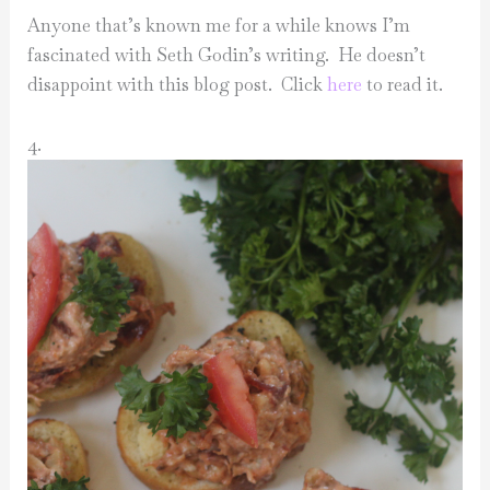
Anyone that’s known me for a while knows I’m
fascinated with Seth Godin’s writing. He doesn’t
disappoint with this blog post. Click
here
to read it.
4.