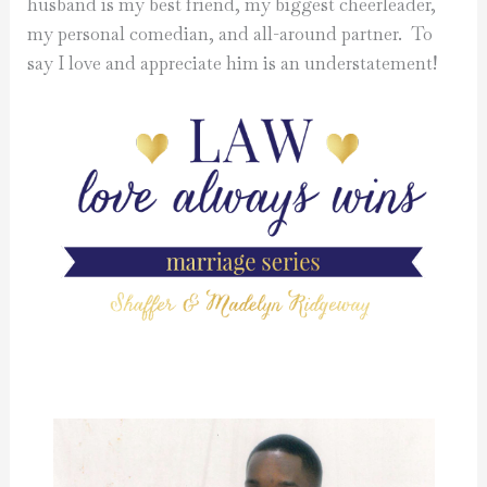
husband is my best friend, my biggest cheerleader,
my personal comedian, and all-around partner. To
say I love and appreciate him is an understatement!