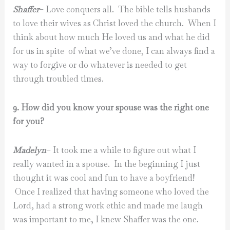
Shaffer
– Love conquers all. The bible tells husbands
to love their wives as Christ loved the church. When I
think about how much He loved us and what he did
for us in spite of what we’ve done, I can always find a
way to forgive or do whatever is needed to get
through troubled times.
9. How did you know your spouse was the right one
for you?
Madelyn
– It took me a while to figure out what I
really wanted in a spouse. In the beginning I just
thought it was cool and fun to have a boyfriend!
Once I realized that having someone who loved the
Lord, had a strong work ethic and made me laugh
was important to me, I knew Shaffer was the one.