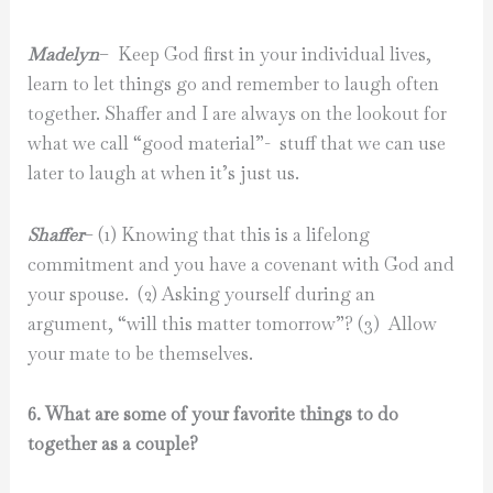
Madelyn
– Keep God first in your individual lives,
learn to let things go and remember to laugh often
together. Shaffer and I are always on the lookout for
what we call “good material”- stuff that we can use
later to laugh at when it’s just us.
Shaffer
– (1) Knowing that this is a lifelong
commitment and you have a covenant with God and
your spouse. (2) Asking yourself during an
argument, “will this matter tomorrow”? (3) Allow
your mate to be themselves.
6. What are some of your favorite things to do
together as a couple?