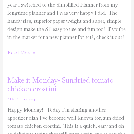
year I switched to the Simplified Planner from my
longtime planner and I was very happy I did. The
handy size, superior paper weight and super, simple
design make the SP easy to use and fun too! If you’re
in the market for a new planner for 2018, check it out!
Sunday
Read More »
Love
List
Make it Monday- Sundried tomato
chicken crostini
MARCH 17, 2014
Happy Monday! Today I’m sharing another
appetizer dish I’ve become well-known for, sun dried
tomato chicken crostini. This is a quick, easy and oh