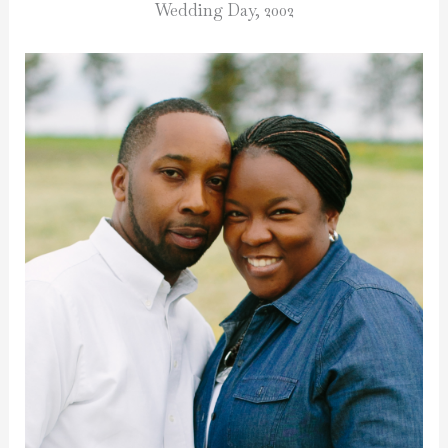
Wedding Day, 2002