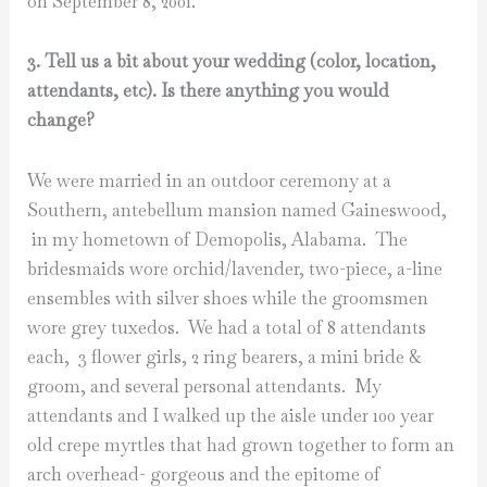
on September 8, 2001.
3. Tell us a bit about your wedding (color, location,
attendants, etc). Is there anything you would
change?
We were married in an outdoor ceremony at a
Southern, antebellum mansion named Gaineswood,
in my hometown of Demopolis, Alabama. The
bridesmaids wore orchid/lavender, two-piece, a-line
ensembles with silver shoes while the groomsmen
wore grey tuxedos. We had a total of 8 attendants
each, 3 flower girls, 2 ring bearers, a mini bride &
groom, and several personal attendants. My
attendants and I walked up the aisle under 100 year
old crepe myrtles that had grown together to form an
arch overhead- gorgeous and the epitome of