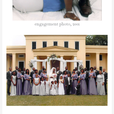
engagement photo, 2001