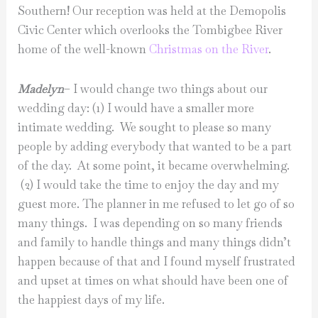
Southern! Our reception was held at the Demopolis
Civic Center which overlooks the Tombigbee River
home of the well-known
Christmas on the River
.
Madelyn
– I would change two things about our
wedding day: (1) I would have a smaller more
intimate wedding. We sought to please so many
people by adding everybody that wanted to be a part
of the day. At some point, it became overwhelming.
(2) I would take the time to enjoy the day and my
guest more. The planner in me refused to let go of so
many things. I was depending on so many friends
and family to handle things and many things didn’t
happen because of that and I found myself frustrated
and upset at times on what should have been one of
the happiest days of my life.