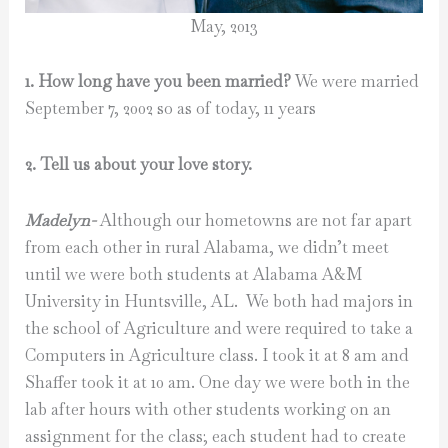
May, 2013
1. How long have you been married?
We were married
September 7, 2002 so as of today, 11 years
2. Tell us about your love story.
Madelyn-
Although our hometowns are not far apart
from each other in rural Alabama, we didn’t meet
until we were both students at Alabama A&M
University in Huntsville, AL. We both had majors in
the school of Agriculture and were required to take a
Computers in Agriculture class. I took it at 8 am and
Shaffer took it at 10 am. One day we were both in the
lab after hours with other students working on an
assignment for the class; each student had to create