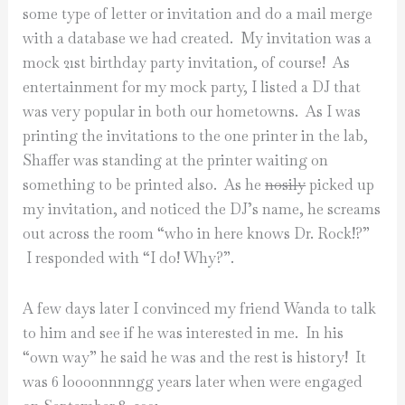
some type of letter or invitation and do a mail merge
with a database we had created. My invitation was a
mock 21st birthday party invitation, of course! As
entertainment for my mock party, I listed a DJ that
was very popular in both our hometowns. As I was
printing the invitations to the one printer in the lab,
Shaffer was standing at the printer waiting on
something to be printed also. As he
nosily
picked up
my invitation, and noticed the DJ’s name, he screams
out across the room “who in here knows Dr. Rock!?”
I responded with “I do! Why?”.
A few days later I convinced my friend Wanda to talk
to him and see if he was interested in me. In his
“own way” he said he was and the rest is history! It
was 6 loooonnnngg years later when were engaged