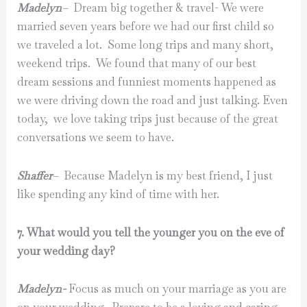
Madelyn
–
Dream big together & travel- We were
married seven years before we had our first child so
we traveled a lot. Some long trips and many short,
weekend trips. We found that many of our best
dream sessions and funniest moments happened as
we were driving down the road and just talking. Even
today, we love taking trips just because of the great
conversations we seem to have.
Shaffer
–
Because Madelyn is my best friend, I just
like spending any kind of time with her.
7. What would you tell the younger you on the eve of
your wedding day?
Madelyn-
Focus as much on your marriage as you are