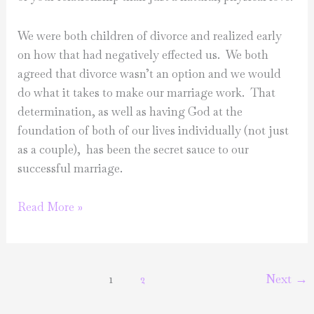
We were both children of divorce and realized early
on how that had negatively effected us. We both
agreed that divorce wasn’t an option and we would
do what it takes to make our marriage work. That
determination, as well as having God at the
foundation of both of our lives individually (not just
as a couple), has been the secret sauce to our
successful marriage.
Marriage
Read More »
Series:
Madelyn
&
1
2
Next
→
Shaffer
Ridgeway