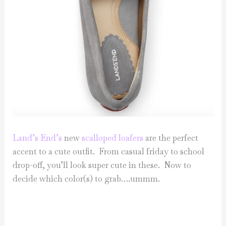
Land’s End’s
new
scalloped loafers
are the perfect
accent to a cute outfit. From casual friday to school
drop-off, you’ll look super cute in these. Now to
decide which color(s) to grab….ummm.