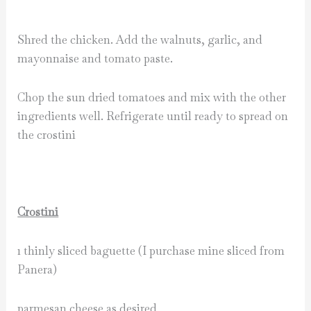
Shred the chicken. Add the walnuts, garlic, and
mayonnaise and tomato paste.
Chop the sun dried tomatoes and mix with the other
ingredients well. Refrigerate until ready to spread on
the crostini
Crostini
1 thinly sliced baguette (I purchase mine sliced from
Panera)
parmesan cheese as desired