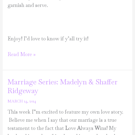
garnish and serve.
Enjoy! I’d love to know if y’all try it!
Make
Read More »
it
Monday-
Sundried
Marriage Series: Madelyn & Shaffer
tomato
Ridgeway
chicken
MARCH 14, 2014
crostini
This week I”m excited to feature my own love story.
Believe me when I say that our marriage is a true
testament to the fact that
L
ove
A
lways
W
ins! My