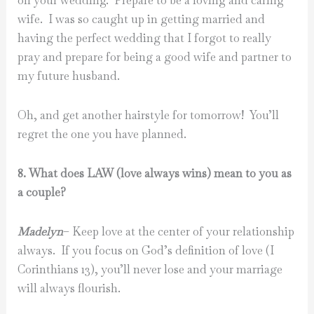
on your wedding. Prepare to be a loving and caring
wife. I was so caught up in getting married and
having the perfect wedding that I forgot to really
pray and prepare for being a good wife and partner to
my future husband.
Oh, and get another hairstyle for tomorrow! You’ll
regret the one you have planned.
8. What does LAW (love always wins) mean to you as
a couple?
Madelyn
– Keep love at the center of your relationship
always. If you focus on God’s definition of love (I
Corinthians 13), you’ll never lose and your marriage
will always flourish.