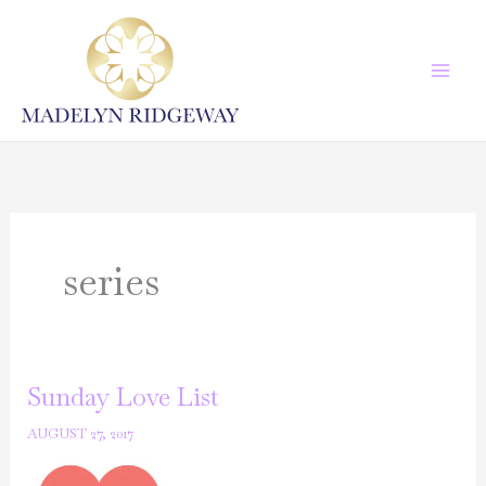
Skip
to
content
series
Sunday Love List
AUGUST 27, 2017