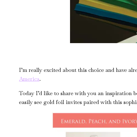
I’m really excited about this choice and have al
America
.
Today I’d like to share with you an inspiration 
easily see gold foil invites paired with this sophi