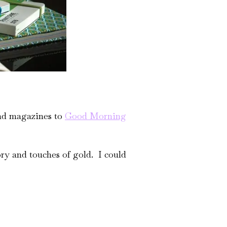
and magazines to
Good Morning
ory and touches of gold. I could