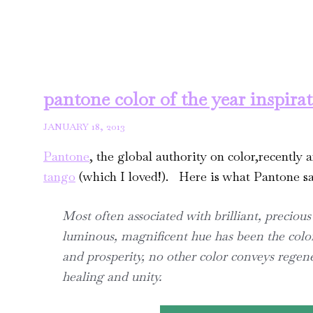
pantone color of the year inspira
JANUARY 18, 2013
Pantone
, the global authority on color,recently 
tango
(which I loved!). Here is what Pantone sa
Most often associated with brilliant, precious
luminous, magnificent hue has been the color
and prosperity, no other color conveys regen
healing and unity.