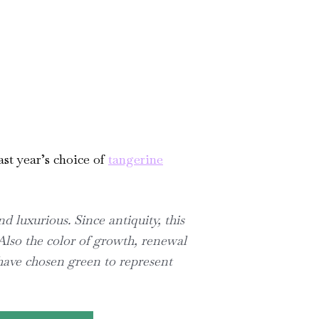
ast year’s choice of
tangerine
d luxurious. Since antiquity, this
Also the color of growth, renewal
have chosen green to represent