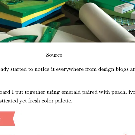
Source
ready started to notice it everywhere from design blogs 
board I put together using emerald paired with peach, iv
sticated yet fresh color palette.