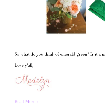
So what do you think of emerald green? Is it a m
Love y’all,
pantone
Read More »