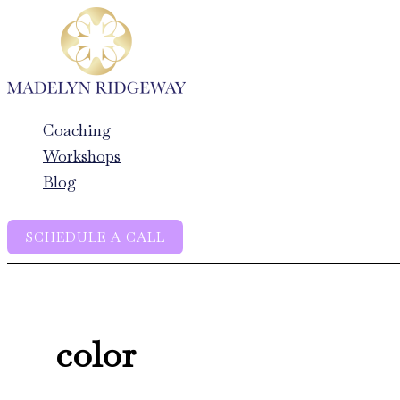
Skip
to
content
Coaching
Workshops
Blog
SCHEDULE A CALL
color