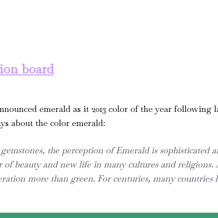
tion board
announced emerald as it 2013 color of the year following l
ys about the color emerald:
 gemstones, the perception of Emerald is sophisticated an
 of beauty and new life in many cultures and religions. 
eration more than green. For centuries, many countries 