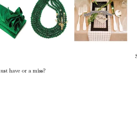
ust have or a miss?