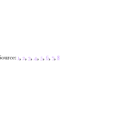
Source:
1
,
2
,
3
,
4
,
5
,
6
,
7
,
8