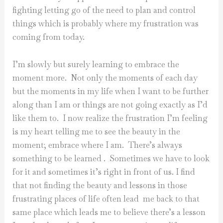
fighting letting go of the need to plan and control
things which is probably where my frustration was
coming from today.
I’m slowly but surely learning to embrace the
moment more. Not only the moments of each day
but the moments in my life when I want to be further
along than I am or things are not going exactly as I’d
like them to. I now realize the frustration I’m feeling
is my heart telling me to see the beauty in the
moment; embrace where I am. There’s always
something to be learned . Sometimes we have to look
for it and sometimes it’s right in front of us. I find
that not finding the beauty and lessons in those
frustrating places of life often lead me back to that
same place which leads me to believe there’s a lesson