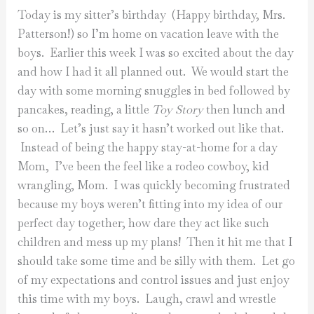
Today is my sitter’s birthday (Happy birthday, Mrs.
Patterson!) so I’m home on vacation leave with the
boys. Earlier this week I was so excited about the day
and how I had it all planned out. We would start the
day with some morning snuggles in bed followed by
pancakes, reading, a little
Toy Story
then lunch and
so on… Let’s just say it hasn’t worked out like that.
Instead of being the happy stay-at-home for a day
Mom, I’ve been the feel like a rodeo cowboy, kid
wrangling, Mom. I was quickly becoming frustrated
because my boys weren’t fitting into my idea of our
perfect day together; how dare they act like such
children and mess up my plans! Then it hit me that I
should take some time and be silly with them. Let go
of my expectations and control issues and just enjoy
this time with my boys. Laugh, crawl and wrestle