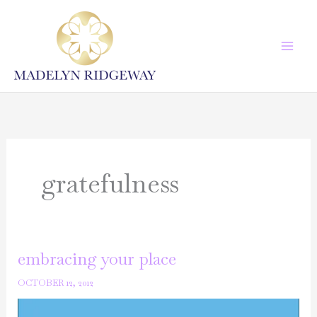
Skip
to
content
gratefulness
embracing your place
OCTOBER 12, 2012