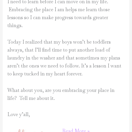
I need to learn before I can move on in my life.
Embracing the place I am helps me learn those
lessons so I can make progress towards greater
things.
Today I realized that my boys won’t be toddlers
always, that I’ll find time to put another load of
laundry in the washer and that sometimes my plans
aren’t the ones we need to follow. It’s a lesson I want
to keep tucked in my heart forever.
What about you, are you embracing your place in
life? Tell me about it.
Love y’all,
embracing
Read More »