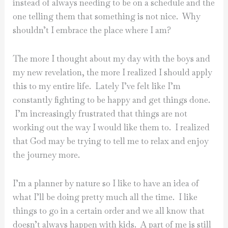
instead of always needing to be on a schedule and the
one telling them that something is not nice. Why
shouldn’t I embrace the place where I am?
The more I thought about my day with the boys and
my new revelation, the more I realized I should apply
this to my entire life. Lately I’ve felt like I’m
constantly fighting to be happy and get things done.
I’m increasingly frustrated that things are not
working out the way I would like them to. I realized
that God may be trying to tell me to relax and enjoy
the journey more.
I’m a planner by nature so I like to have an idea of
what I’ll be doing pretty much all the time. I like
things to go in a certain order and we all know that
doesn’t always happen with kids. A part of me is still