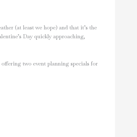
her (at least we hope) and that it’s the
Valentine’s Day quickly approaching,
offering two event planning specials for