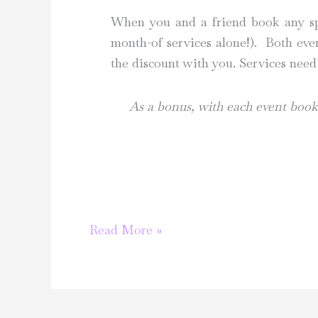
When you and a friend book any spec
month-of services alone!). Both eve
the discount with you. Services need
As a bonus, with each event booke
Let’s
Read More »
celebrate
love!