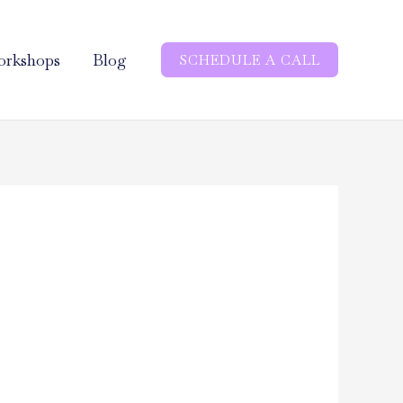
rkshops
Blog
SCHEDULE A CALL