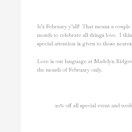
It’s February y’all! That means a couple
month to celebrate all things love. I th
special attention is given to those neares
Love is our language at Madelyn Ridgewa
the month of February only.
20% off all special event and we