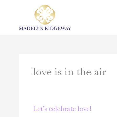
Skip
to
content
love is in the air
Let’s celebrate love!