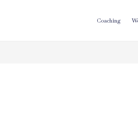
Coaching
Wo