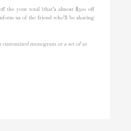
f the your total (that’s almost $500 off
nform us of the friend who’ll be sharing
 a customized monogram or a set of 20