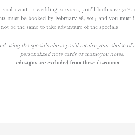
ial event or wedding services, you’ll both save 30% of
nts must be booked by February 28, 2014 and you must i
 not be the same to take advantage of the specials
d using the specials above you’ll receive your choice of
personalized note cards or thank-you notes.
edesigns are excluded from these discounts