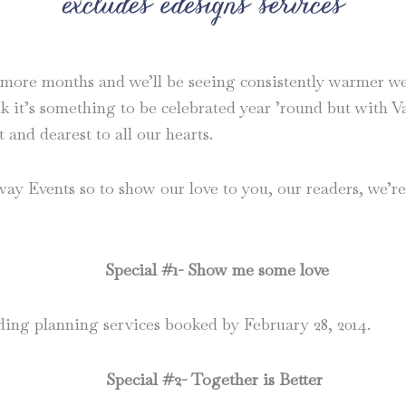
 more months and we’ll be seeing consistently warmer weat
ink it’s something to be celebrated year ’round but with 
t and dearest to all our hearts.
y Events so to show our love to you, our readers, we’re 
Special #1- Show me some love
dding planning services booked by February 28, 2014.
Special #2- Together is Better