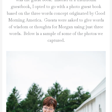
guestbook, I opted to go with a photo guest book
based on the three words concept originated by Good
Morning America. Guests were asked to give words
of wisdom or thoughts for Morgan using just three
words. Below is a sample of some of the photos we
captured.