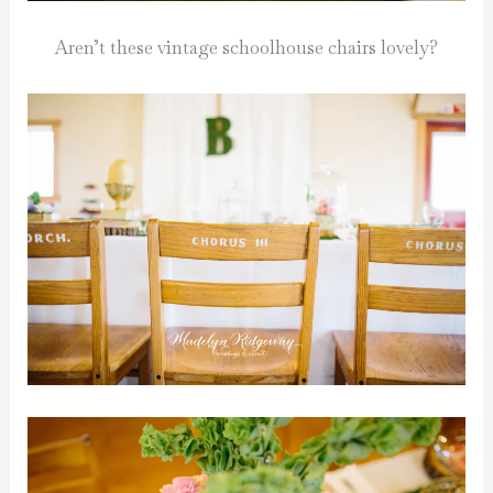
Aren’t these vintage schoolhouse chairs lovely?