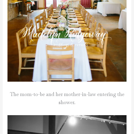
The mom-to-be and her mother-in-law entering the
shower.