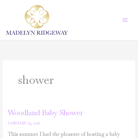
Skip
to
content
shower
Woodland Baby Shower
JANUARY 19, 2016
This summer I had the pleasure of hosting a baby