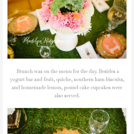
Brunch was on the menu for the day. Besides a
yogurt bar and fruit, quiche, southern ham biscuits,
and homemade lemon, pound cake cupcakes were
also served.