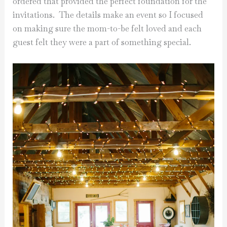
ordered that provided the perfect foundation for the
invitations. The details make an event so I focused
on making sure the mom-to-be felt loved and each
guest felt they were a part of something special.