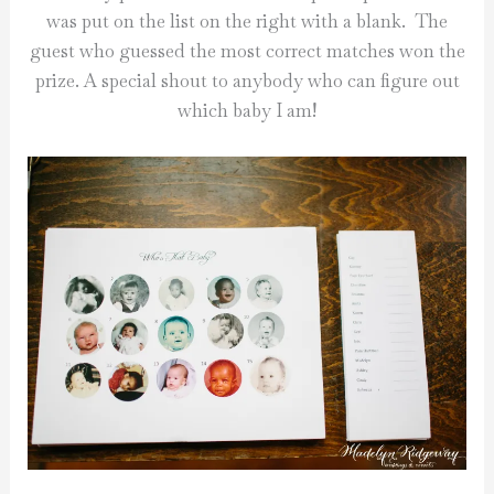
was put on the list on the right with a blank. The
guest who guessed the most correct matches won the
prize. A special shout to anybody who can figure out
which baby I am!