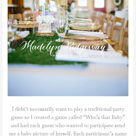
I didn’t necessarily want to play a traditional party
game so I created a game called “Who’s that Baby”
and had each guest who wanted to participate send
me a baby picture of herself. Each participant’s name