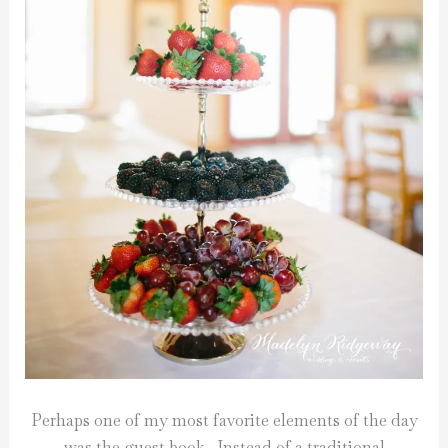
Perhaps one of my most favorite elements of the day
was the guest book. Instead of a traditional