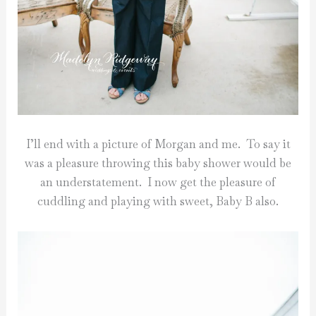
I’ll end with a picture of Morgan and me. To say it
was a pleasure throwing this baby shower would be
an understatement. I now get the pleasure of
cuddling and playing with sweet, Baby B also.