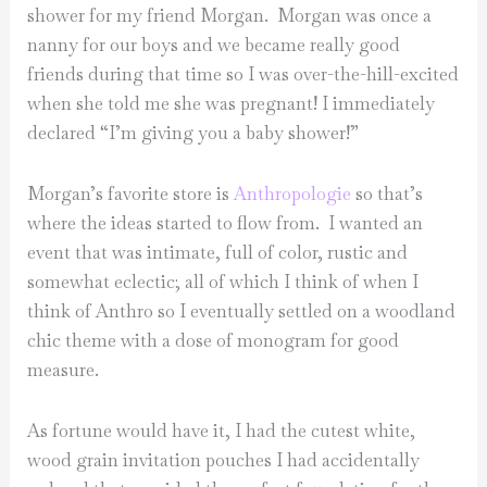
shower for my friend Morgan. Morgan was once a
nanny for our boys and we became really good
friends during that time so I was over-the-hill-excited
when she told me she was pregnant! I immediately
declared “I’m giving you a baby shower!”
Morgan’s favorite store is
Anthropologie
so that’s
where the ideas started to flow from. I wanted an
event that was intimate, full of color, rustic and
somewhat eclectic; all of which I think of when I
think of Anthro so I eventually settled on a woodland
chic theme with a dose of monogram for good
measure.
As fortune would have it, I had the cutest white,
wood grain invitation pouches I had accidentally