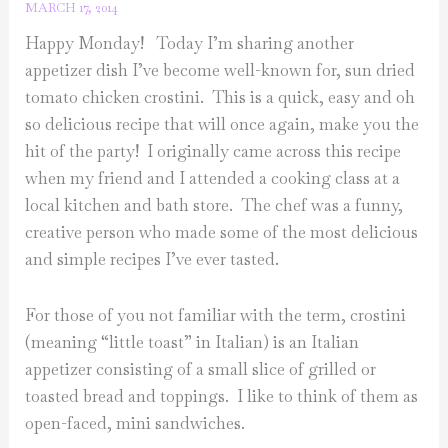
MARCH 17, 2014
Happy Monday! Today I’m sharing another
appetizer dish I’ve become well-known for, sun dried
tomato chicken crostini. This is a quick, easy and oh
so delicious recipe that will once again, make you the
hit of the party! I originally came across this recipe
when my friend and I attended a cooking class at a
local kitchen and bath store. The chef was a funny,
creative person who made some of the most delicious
and simple recipes I’ve ever tasted.
For those of you not familiar with the term, crostini
(meaning “little toast” in Italian) is an Italian
appetizer consisting of a small slice of grilled or
toasted bread and toppings. I like to think of them as
open-faced, mini sandwiches.