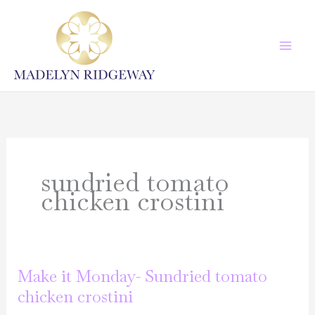
Skip
to
content
sundried tomato
chicken crostini
Make it Monday- Sundried tomato
chicken crostini