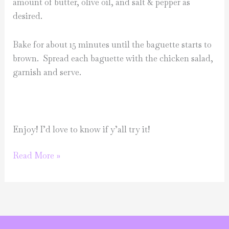
amount of butter, olive oil, and salt & pepper as
desired.
Bake for about 15 minutes until the baguette starts to
brown. Spread each baguette with the chicken salad,
garnish and serve.
Enjoy! I’d love to know if y’all try it!
Make
Read More »
it
Monday-
Sundried
tomato
chicken