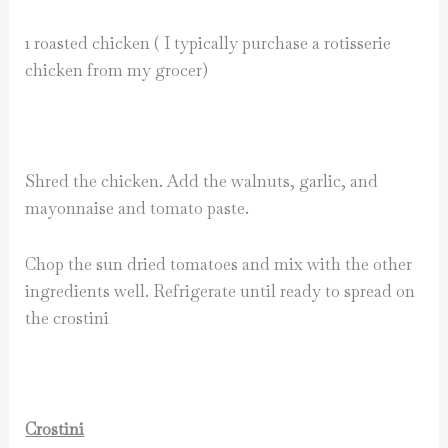
1 roasted chicken ( I typically purchase a rotisserie
chicken from my grocer)
Shred the chicken. Add the walnuts, garlic, and
mayonnaise and tomato paste.
Chop the sun dried tomatoes and mix with the other
ingredients well. Refrigerate until ready to spread on
the crostini
Crostini