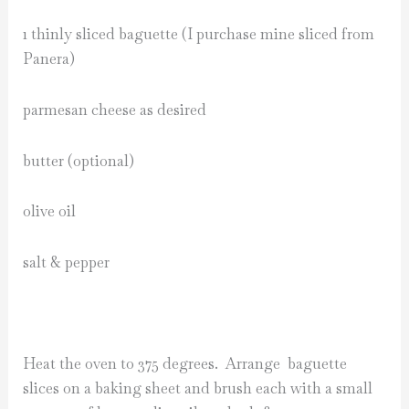
1 thinly sliced baguette (I purchase mine sliced from
Panera)
parmesan cheese as desired
butter (optional)
olive oil
salt & pepper
Heat the oven to 375 degrees. Arrange baguette
slices on a baking sheet and brush each with a small