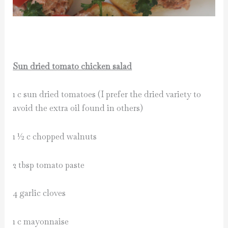
Sun dried tomato chicken salad
1 c sun dried tomatoes (I prefer the dried variety to
avoid the extra oil found in others)
1 ½ c chopped walnuts
2 tbsp tomato paste
4 garlic cloves
1 c mayonnaise