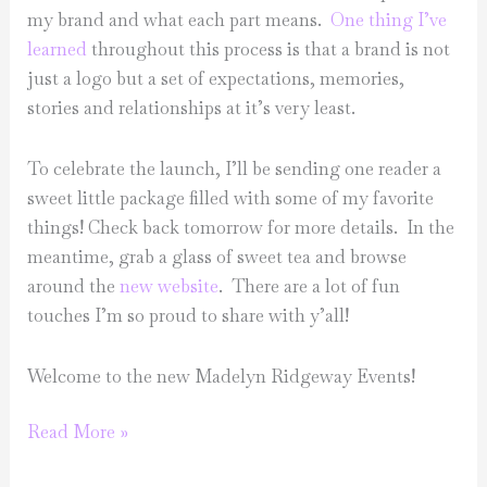
my brand and what each part means.
One thing I’ve
learned
throughout this process is that a brand is not
just a logo but a set of expectations, memories,
stories and relationships at it’s very least.
To celebrate the launch, I’ll be sending one reader a
sweet little package filled with some of my favorite
things! Check back tomorrow for more details. In the
meantime, grab a glass of sweet tea and browse
around the
new website
. There are a lot of fun
touches I’m so proud to share with y’all!
Welcome to the new Madelyn Ridgeway Events!
It’s
Read More »
finally