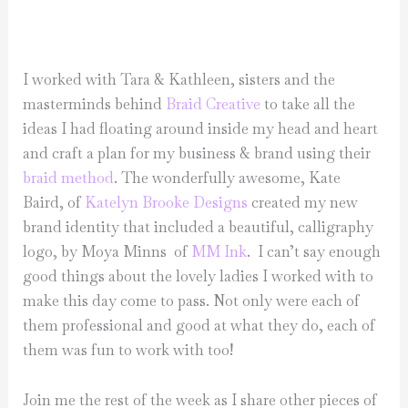
I worked with Tara & Kathleen, sisters and the
masterminds behind
Braid Creative
to take all the
ideas I had floating around inside my head and heart
and craft a plan for my business & brand using their
braid method
. The wonderfully awesome, Kate
Baird, of
Katelyn Brooke Designs
created my new
brand identity that included a beautiful, calligraphy
logo, by Moya Minns of
MM Ink
. I can’t say enough
good things about the lovely ladies I worked with to
make this day come to pass. Not only were each of
them professional and good at what they do, each of
them was fun to work with too!
Join me the rest of the week as I share other pieces of