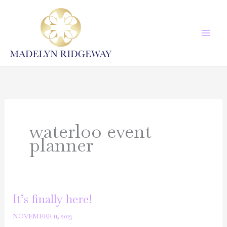
Skip
to
content
waterloo event
planner
It’s finally here!
NOVEMBER 11, 2013