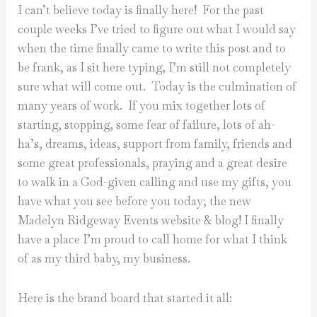
I can’t believe today is finally here! For the past
couple weeks I’ve tried to figure out what I would say
when the time finally came to write this post and to
be frank, as I sit here typing, I’m still not completely
sure what will come out. Today is the culmination of
many years of work. If you mix together lots of
starting, stopping, some fear of failure, lots of ah-
ha’s, dreams, ideas, support from family, friends and
some great professionals, praying and a great desire
to walk in a God-given calling and use my gifts, you
have what you see before you today; the new
Madelyn Ridgeway Events website & blog! I finally
have a place I’m proud to call home for what I think
of as my third baby, my business.
Here is the brand board that started it all: