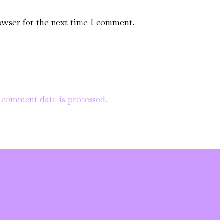
owser for the next time I comment.
comment data is processed.