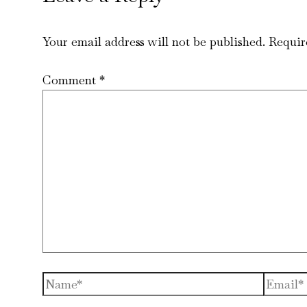
Your email address will not be published.
Requir
Comment
*
Name*
Email*