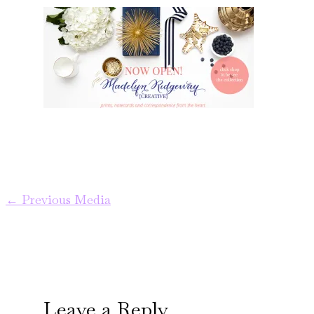
←
Previous Media
Leave a Reply