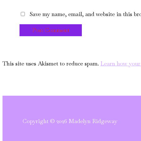
Save my name, email, and website in this br
This site uses Akismet to reduce spam.
Learn how your 
Copyright © 2026 Madelyn Ridgeway