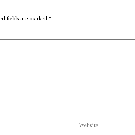
ed fields are marked
*
Website