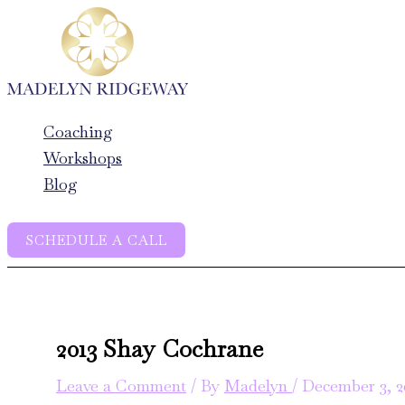
Skip
to
content
Coaching
Workshops
Blog
SCHEDULE A CALL
2013 Shay Cochrane
Leave a Comment
/ By
Madelyn
/
December 3, 2