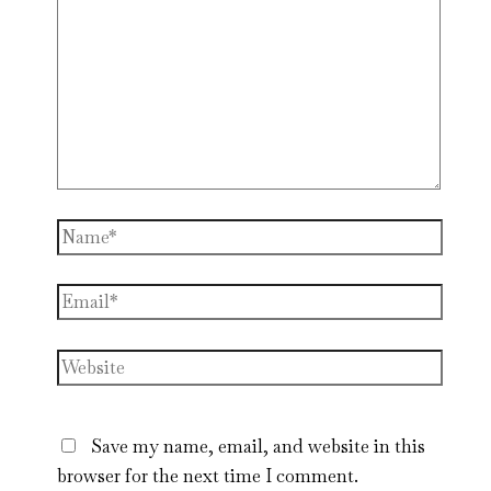
Name*
Email*
Website
Save my name, email, and website in this
browser for the next time I comment.