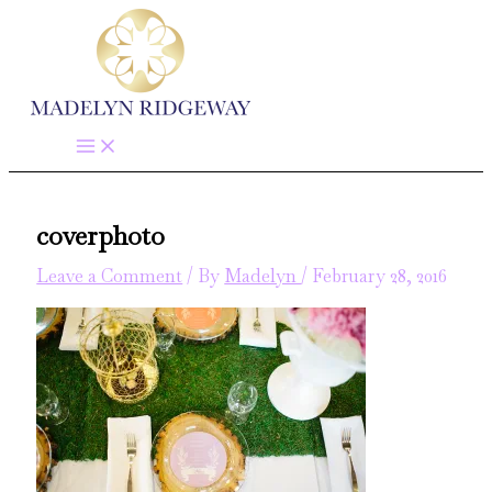
Skip
to
content
coverphoto
Leave a Comment
/ By
Madelyn
/
February 28, 2016