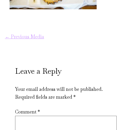
←
Previous Media
Leave a Reply
Your email address will not be published.
Required fields are marked
*
Comment
*