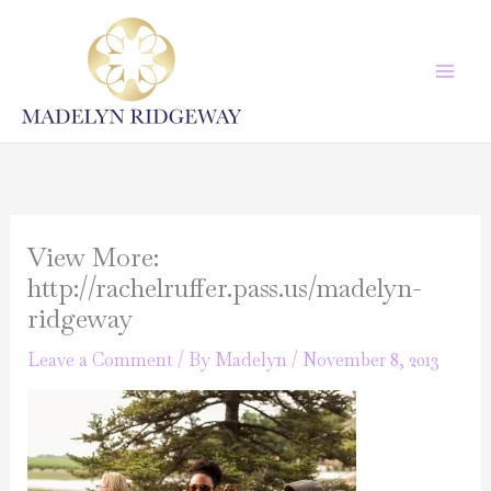
Skip
to
content
View More:
http://rachelruffer.pass.us/madelyn-
ridgeway
Leave a Comment
/ By
Madelyn
/
November 8, 2013