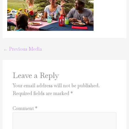
←
Previous Media
Leave a Reply
Your email address will not be published.
Required fields are marked
*
Comment
*