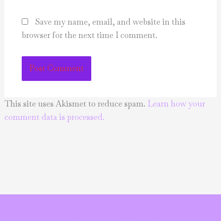
Save my name, email, and website in this
browser for the next time I comment.
This site uses Akismet to reduce spam.
Learn how your
comment data is processed.