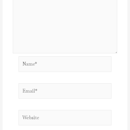
Name*
Email*
Website