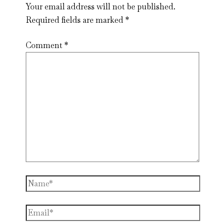
Your email address will not be published.
Required fields are marked
*
Comment
*
Name*
Email*