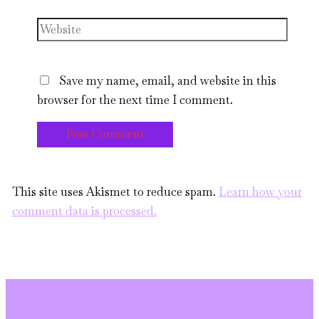
Website
Save my name, email, and website in this
browser for the next time I comment.
This site uses Akismet to reduce spam.
Learn how your
comment data is processed.