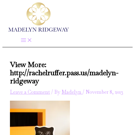
Skip
to
content
View More:
http://rachelruffer.pass.us/madelyn-
ridgeway
Leave a Comment
/ By
Madelyn
/
November 8, 2013