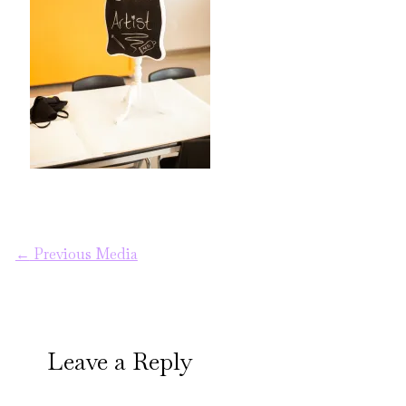
←
Previous Media
Leave a Reply