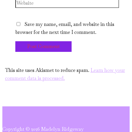
Website
Save my name, email, and website in this
browser for the next time I comment.
This site uses Akismet to reduce spam.
Learn how your
comment data is processed.
Copyright © 2026 Madelyn Ridgeway