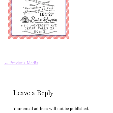
←
Previous Media
Leave a Reply
Your email address will not be published.