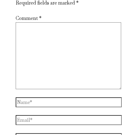
Required fields are marked
*
Comment
*
Name*
Email*