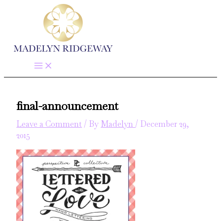
Skip
to
content
final-announcement
Leave a Comment
/ By
Madelyn
/
December 29,
2015