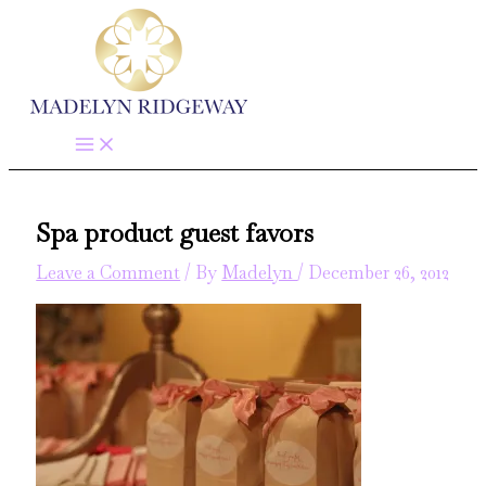
Skip
to
content
Spa product guest favors
Leave a Comment
/ By
Madelyn
/
December 26, 2012