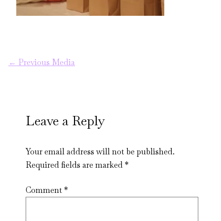
←
Previous Media
Leave a Reply
Your email address will not be published.
Required fields are marked
*
Comment
*