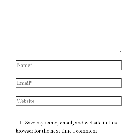
Name*
Email*
Website
Save my name, email, and website in this
browser for the next time I comment.