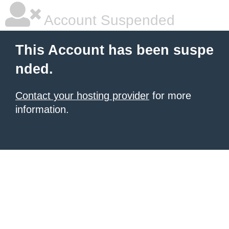
Account Suspended
This Account has been suspe
nded.
Contact your hosting provider
for more
information.