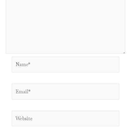
Name*
Email*
Website