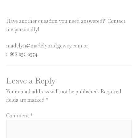
Have another question you need answered? Contact
me personally!
madelyn@madelynridgeway.com or
1-866-252-9574
Leave a Reply
Your email address will not be published.
Required
fields are marked
*
Comment
*