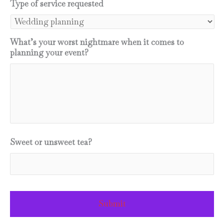
YYYY
Type of service requested
What’s your worst nightmare when it comes to
planning your event?
Sweet or unsweet tea?