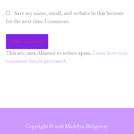
Save my name, email, and website in this browser
for the next time I comment.
This site uses Akismet to reduce spam.
Learn how your
comment data is processed.
Copyright © 2026 Madelyn Ridgeway