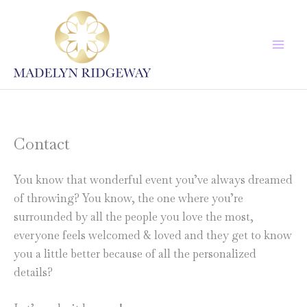
Skip
to
content
Contact
You know that wonderful event you’ve always dreamed
of throwing? You know, the one where you’re
surrounded by all the people you love the most,
everyone feels welcomed & loved and they get to know
you a little better because of all the personalized
details?