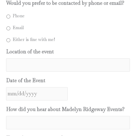
Would you prefer to be contacted by phone or email?
Phone
Email
Either is fine with me!
Location of the event
Date of the Event
MM
How did you hear about Madelyn Ridgeway Events?
slash
DD
slash