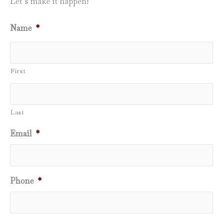
Let’s make it happen!
Name
*
First
Last
Email
*
Phone
*