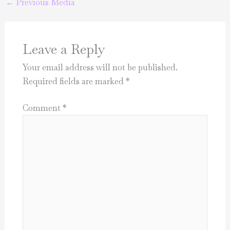
←
Previous Media
Leave a Reply
Your email address will not be published.
Required fields are marked
*
Comment
*