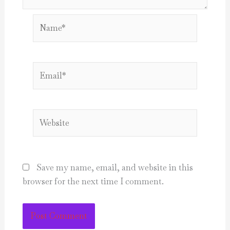
Name*
Email*
Website
Save my name, email, and website in this
browser for the next time I comment.