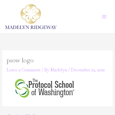
Skip
to
content
psow logo
Leave a Comment
/ By
Madelyn
/
December 22, 2020