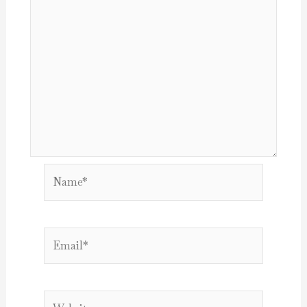
Name*
Email*
Website