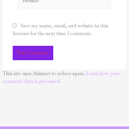
Save my name, email, and website in this
browser for the next time I comment.
This site uses Akismet to reduce spam.
Learn how your
comment data is processed.