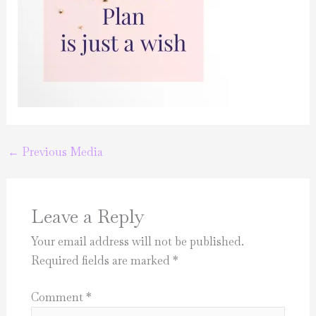
←
Previous Media
Leave a Reply
Your email address will not be published.
Required fields are marked
*
Comment
*