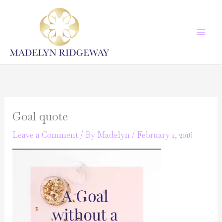
Skip
to
content
Goal quote
Leave a Comment
/ By
Madelyn
/
February 1, 2016