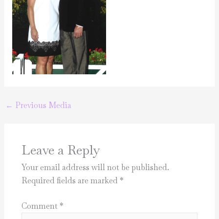
←
Previous Media
Leave a Reply
Your email address will not be published.
Required fields are marked
*
Comment
*