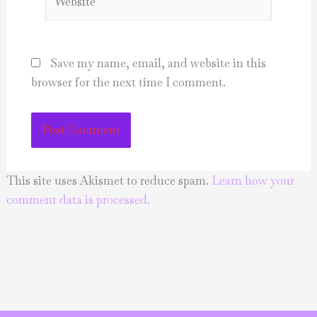
Save my name, email, and website in this
browser for the next time I comment.
This site uses Akismet to reduce spam.
Learn how your
comment data is processed.