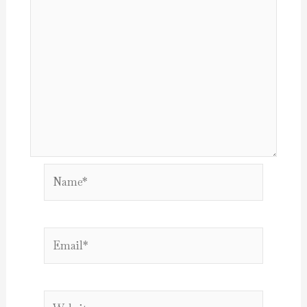
Name*
Email*
Website