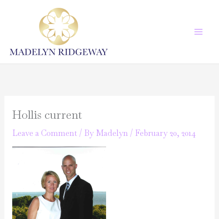
Skip
to
content
Hollis current
Leave a Comment
/ By
Madelyn
/
February 20, 2014