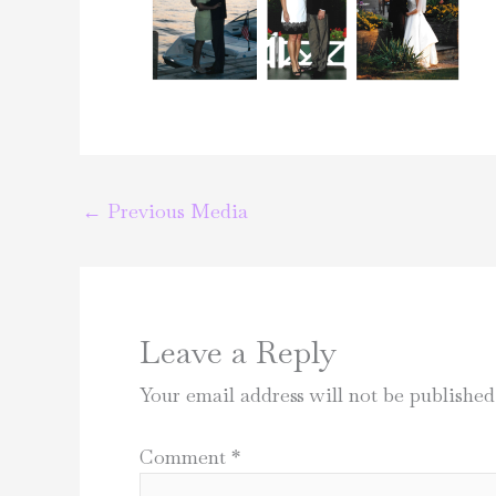
←
Previous Media
Leave a Reply
Your email address will not be published
Comment
*