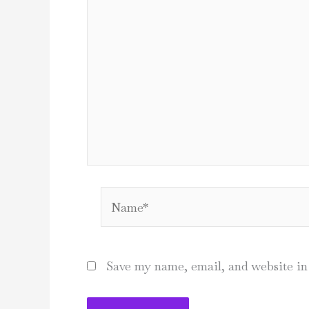
Name*
Save my name, email, and website in 