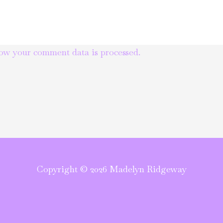
ow your comment data is processed.
Copyright © 2026 Madelyn Ridgeway