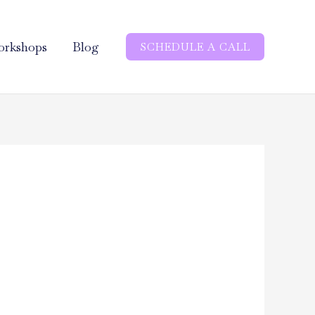
rkshops
Blog
SCHEDULE A CALL