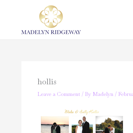
Skip
to
content
hollis
Leave a Comment
/ By
Madelyn
/
Februa