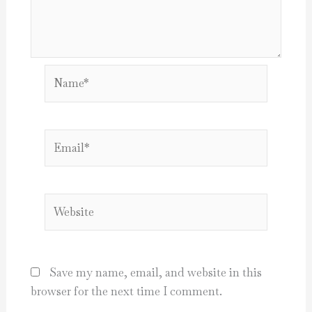
Name*
Email*
Website
Save my name, email, and website in this
browser for the next time I comment.