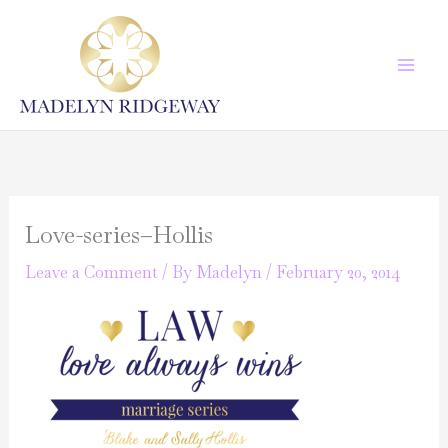
Skip
to
content
Love-series–Hollis
Leave a Comment
/ By
Madelyn
/
February 20, 2014