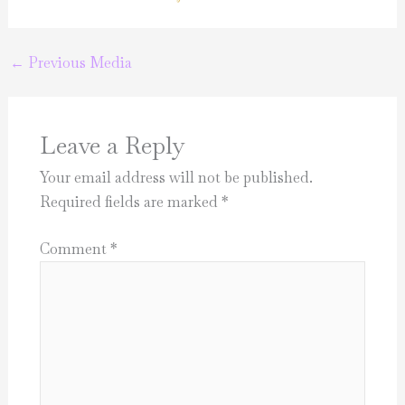
←
Previous Media
Leave a Reply
Your email address will not be published.
Required fields are marked
*
Comment
*