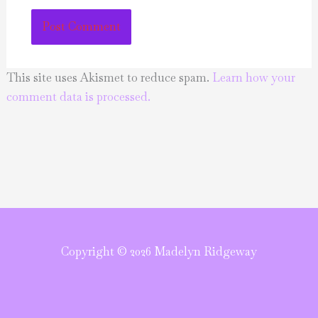
This site uses Akismet to reduce spam.
Learn how your
comment data is processed.
Copyright © 2026 Madelyn Ridgeway