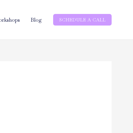
rkshops
Blog
SCHEDULE A CALL