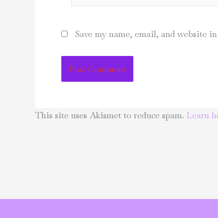
Save my name, email, and website in 
This site uses Akismet to reduce spam.
Learn h