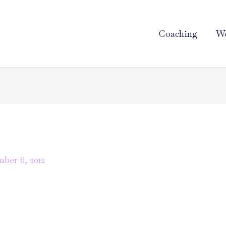
Coaching
Wo
ber 6, 2012