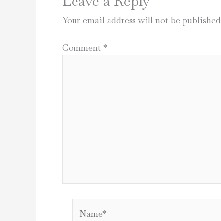
Leave a Reply
Your email address will not be published
Comment
*
Name*