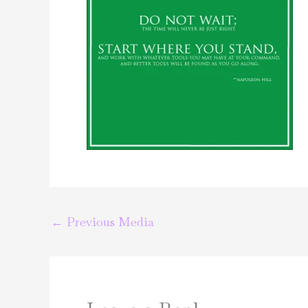
←
Previous Media