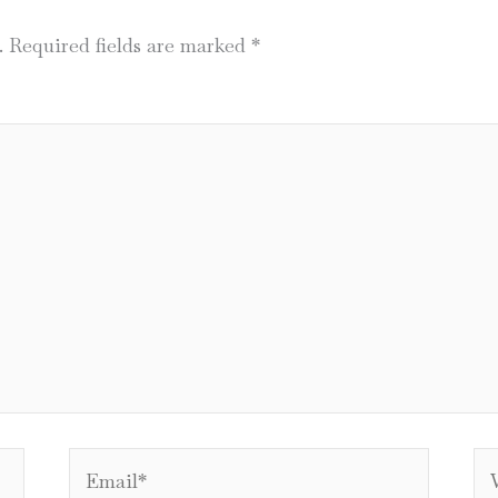
.
Required fields are marked
*
Email*
We