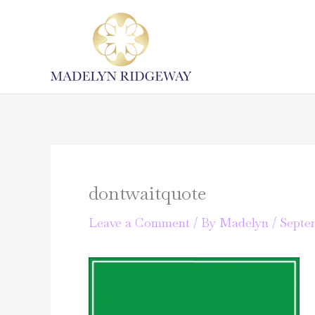
Skip
to
content
dontwaitquote
Leave a Comment
/ By
Madelyn
/
Septem