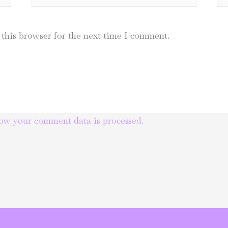
this browser for the next time I comment.
ow your comment data is processed.