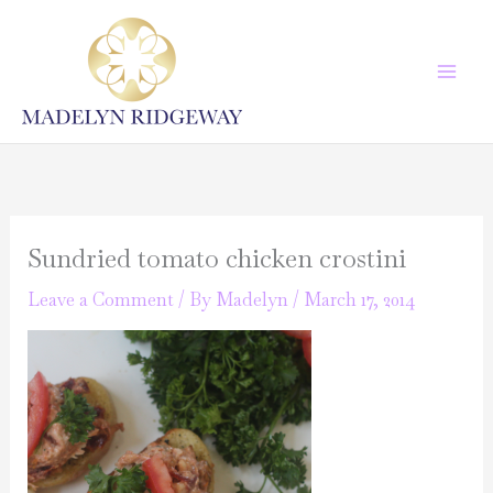
Skip
to
content
Sundried tomato chicken crostini
Leave a Comment
/ By
Madelyn
/
March 17, 2014