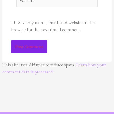
Save my name, email, and website in this
browser for the next time I comment.
This site uses Akismet to reduce spam.
Learn how your
comment data is processed.