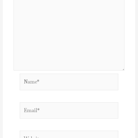
Name*
Email*
Website