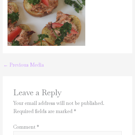
←
Previous Media
Leave a Reply
Your email address will not be published.
Required fields are marked
*
Comment
*