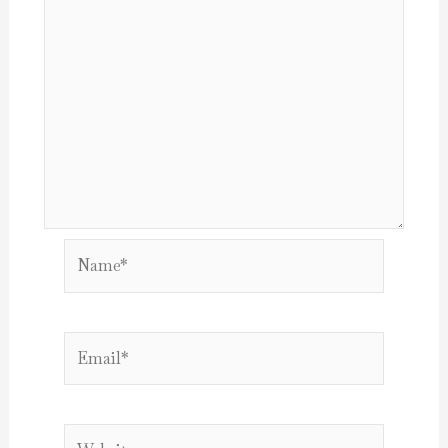
Name*
Email*
Website