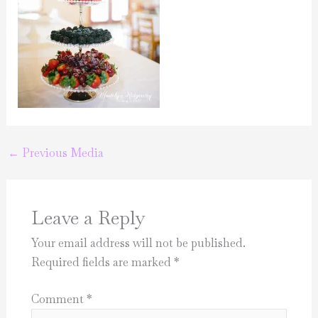
←
Previous Media
Leave a Reply
Your email address will not be published.
Required fields are marked
*
Comment
*