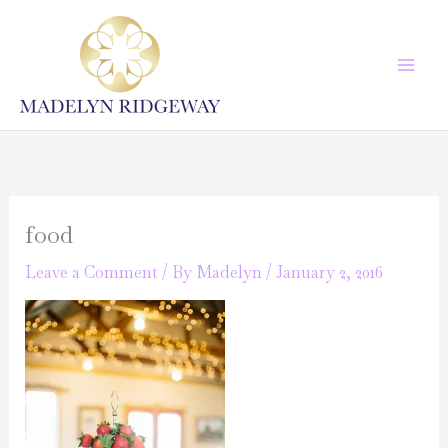
Skip
to
content
food
Leave a Comment
/ By
Madelyn
/
January 2, 2016