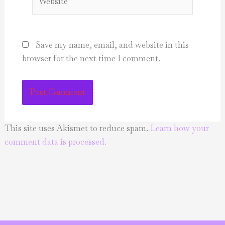
Save my name, email, and website in this
browser for the next time I comment.
This site uses Akismet to reduce spam.
Learn how your
comment data is processed.