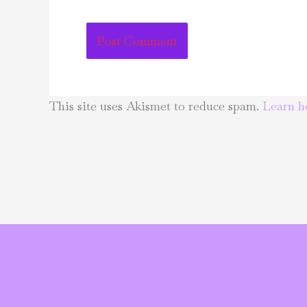
This site uses Akismet to reduce spam.
Learn h