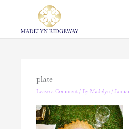
Skip
to
content
plate
Leave a Comment
/ By
Madelyn
/
Januar