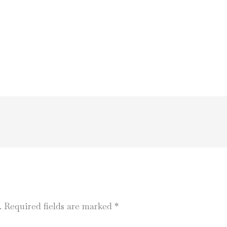
.
Required fields are marked
*