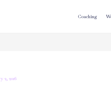
Coaching
Wo
y 2, 2016