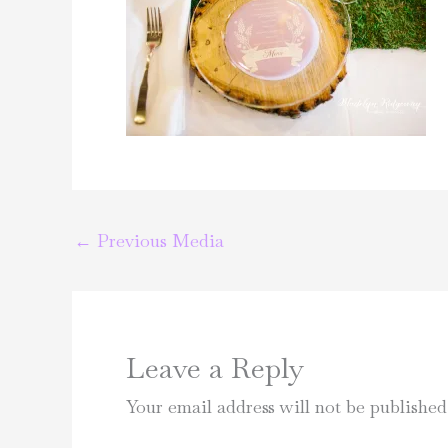
←
Previous Media
Leave a Reply
Your email address will not be published