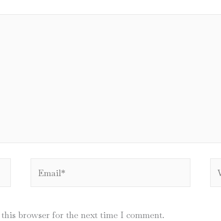
Email*
We
this browser for the next time I comment.