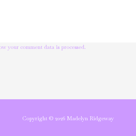
ow your comment data is processed.
Copyright © 2026 Madelyn Ridgeway