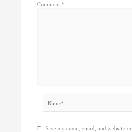
Comment
*
Name*
Save my name, email, and website in 