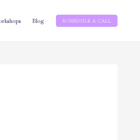
rkshops
Blog
SCHEDULE A CALL