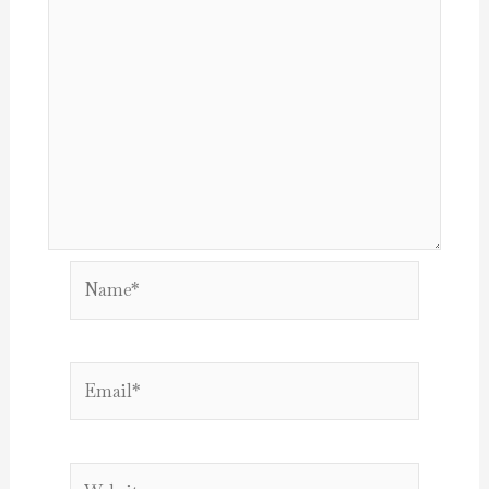
Name*
Email*
Website