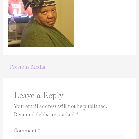
←
Previous Media
Leave a Reply
Your email address will not be published.
Required fields are marked
*
Comment
*