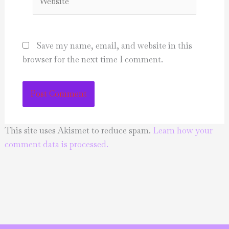
Save my name, email, and website in this
browser for the next time I comment.
This site uses Akismet to reduce spam.
Learn how your
comment data is processed.