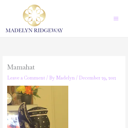
Skip
to
content
Mamahat
Leave a Comment
/ By
Madelyn
/
December 29, 2012