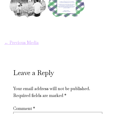
←
Previous Media
Leave a Reply
Your email address will not be published.
Required fields are marked
*
Comment
*