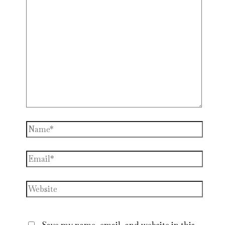
Name*
Email*
Website