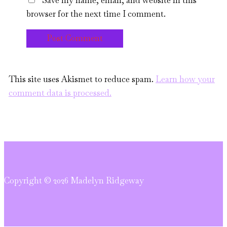
Save my name, email, and website in this
browser for the next time I comment.
This site uses Akismet to reduce spam.
Learn how your
comment data is processed.
Copyright © 2026 Madelyn Ridgeway