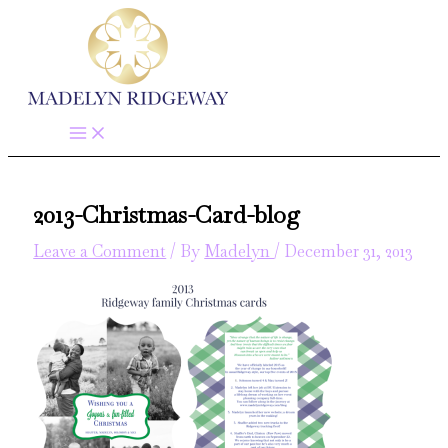
Skip
to
content
2013-Christmas-Card-blog
Leave a Comment
/ By
Madelyn
/
December 31, 2013