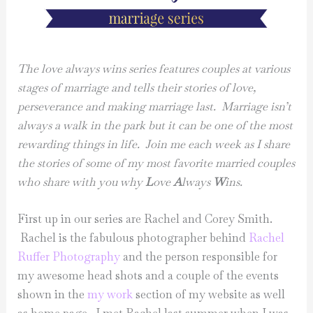
The love always wins series features couples at various
stages of marriage and tells their stories of love,
perseverance and making marriage last. Marriage isn’t
always a walk in the park but it can be one of the most
rewarding things in life. Join me each week as I share
the stories of some of my most favorite married couples
who share with you why
L
ove
A
lways
W
ins.
First up in our series are Rachel and Corey Smith.
Rachel is the fabulous photographer behind
Rachel
Ruffer Photography
and the person responsible for
my awesome head shots and a couple of the events
shown in the
my work
section of my website as well