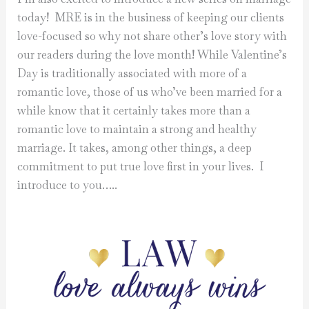
today! MRE is in the business of keeping our clients
love-focused so why not share other’s love story with
our readers during the love month! While Valentine’s
Day is traditionally associated with more of a
romantic love, those of us who’ve been married for a
while know that it certainly takes more than a
romantic love to maintain a strong and healthy
marriage. It takes, among other things, a deep
commitment to put true love first in your lives. I
introduce to you…..