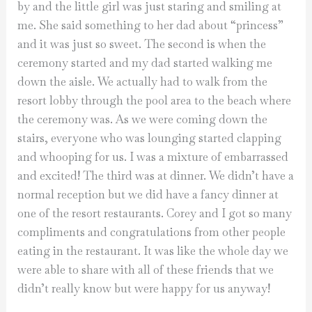
by and the little girl was just staring and smiling at
me. She said something to her dad about “princess”
and it was just so sweet. The second is when the
ceremony started and my dad started walking me
down the aisle. We actually had to walk from the
resort lobby through the pool area to the beach where
the ceremony was. As we were coming down the
stairs, everyone who was lounging started clapping
and whooping for us. I was a mixture of embarrassed
and excited! The third was at dinner. We didn’t have a
normal reception but we did have a fancy dinner at
one of the resort restaurants. Corey and I got so many
compliments and congratulations from other people
eating in the restaurant. It was like the whole day we
were able to share with all of these friends that we
didn’t really know but were happy for us anyway!