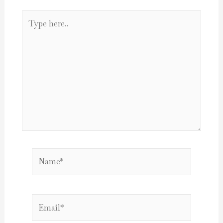
Type
here..
Name*
Email*