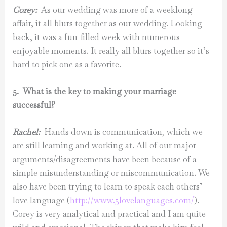
Corey:
As our wedding was more of a weeklong
affair, it all blurs together as our wedding. Looking
back, it was a fun-filled week with numerous
enjoyable moments. It really all blurs together so it’s
hard to pick one as a favorite.
5. What is the key to making your marriage
successful?
Rachel:
Hands down is communication, which we
are still learning and working at. All of our major
arguments/disagreements have been because of a
simple misunderstanding or miscommunication. We
also have been trying to learn to speak each others’
love language (
http://www.5lovelanguages.
com/
).
Corey is very analytical and practical and I am quite