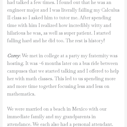
had talked a few times. I found out that he was an
engineer major and I was literally failing my Calculus
II class so I asked him to tutor me. After spending
time with him I realized how incredibly witty and
hilarious he was, as well as super patient. I started
falling hard and he did too. The rest is history!
Corey
: We met in college at a party my fraternity was
hosting. It was ~6 months later on a bus ride between
campuses that we started talking and I offered to help
her with math classes. This led to us spending more
and more time together focusing less and less on
mathematics.
We were married on a beach in Mexico with our
immediate family and my grandparents in
attendance. We each also had a personal attendant.