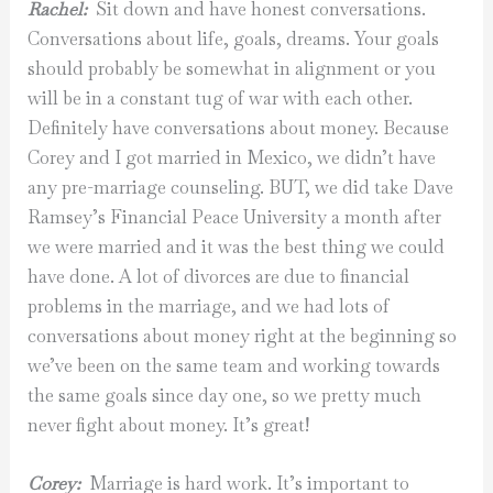
Rachel:
Sit down and have honest conversations.
Conversations about life, goals, dreams. Your goals
should probably be somewhat in alignment or you
will be in a constant tug of war with each other.
Definitely have conversations about money. Because
Corey and I got married in Mexico, we didn’t have
any pre-marriage counseling. BUT, we did take Dave
Ramsey’s Financial Peace University a month after
we were married and it was the best thing we could
have done. A lot of divorces are due to financial
problems in the marriage, and we had lots of
conversations about money right at the beginning so
we’ve been on the same team and working towards
the same goals since day one, so we pretty much
never fight about money. It’s great!
Corey:
Marriage is hard work. It’s important to