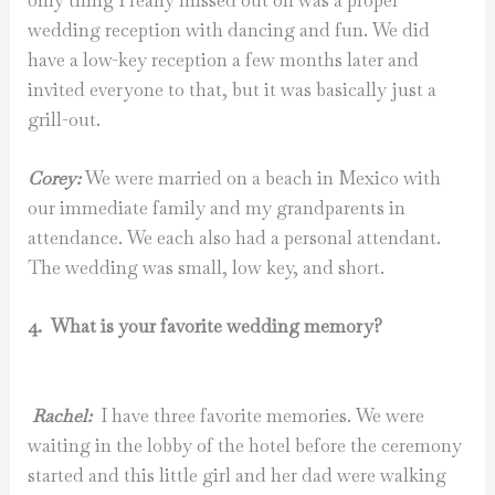
only thing I really missed out on was a proper
wedding reception with dancing and fun. We did
have a low-key reception a few months later and
invited everyone to that, but it was basically just a
grill-out.
Corey:
We were married on a beach in Mexico with
our immediate family and my grandparents in
attendance. We each also had a personal attendant.
The wedding was small, low key, and short.
4. What is your favorite wedding memory?
Rachel:
I have three favorite memories. We were
waiting in the lobby of the hotel before the ceremony
started and this little girl and her dad were walking