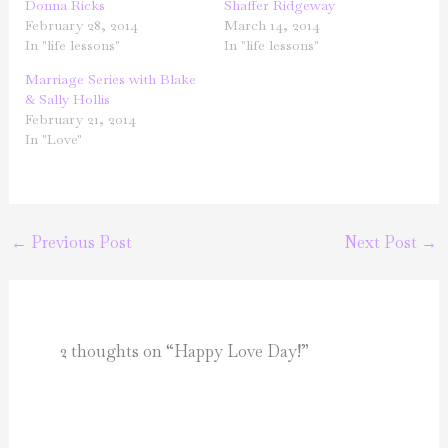
Donna Ricks
Shaffer Ridgeway
February 28, 2014
March 14, 2014
In "life lessons"
In "life lessons"
Marriage Series with Blake
& Sally Hollis
February 21, 2014
In "Love"
←
Previous Post
Next Post
→
2 thoughts on “Happy Love Day!”