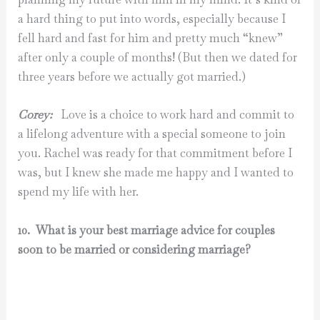
a hard thing to put into words, especially because I
fell hard and fast for him and pretty much “knew”
after only a couple of months! (But then we dated for
three years before we actually got married.)
Corey:
Love is a choice to work hard and commit to
a lifelong adventure with a special someone to join
you. Rachel was ready for that commitment before I
was, but I knew she made me happy and I wanted to
spend my life with her.
10. What is your best marriage advice for couples
soon to be married or considering marriage?