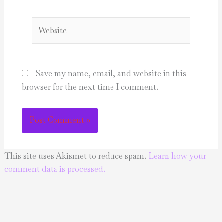
Website
Save my name, email, and website in this
browser for the next time I comment.
This site uses Akismet to reduce spam.
Learn how your
comment data is processed.