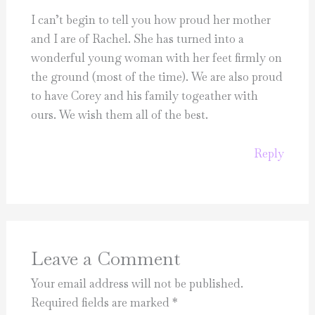
I can’t begin to tell you how proud her mother
and I are of Rachel. She has turned into a
wonderful young woman with her feet firmly on
the ground (most of the time). We are also proud
to have Corey and his family togeather with
ours. We wish them all of the best.
Reply
Leave a Comment
Your email address will not be published.
Required fields are marked
*