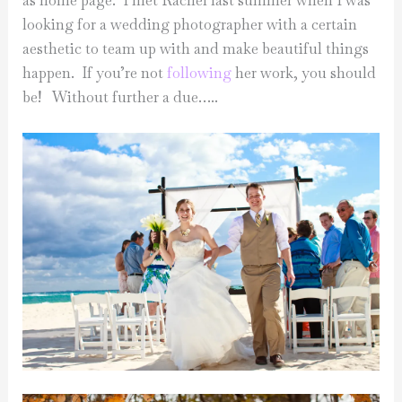
as home page. I met Rachel last summer when I was
looking for a wedding photographer with a certain
aesthetic to team up with and make beautiful things
happen. If you’re not
following
her work, you should
be! Without further a due…..