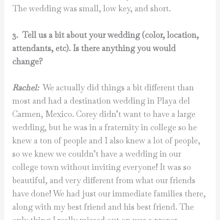
The wedding was small, low key, and short.
3. Tell us a bit about your wedding (color, location,
attendants, etc). Is there anything you would
change?
Rachel:
We actually did things a bit different than
most and had a destination wedding in Playa del
Carmen, Mexico. Corey didn’t want to have a large
wedding, but he was in a fraternity in college so he
knew a ton of people and I also knew a lot of people,
so we knew we couldn’t have a wedding in our
college town without inviting everyone! It was so
beautiful, and very different from what our friends
have done! We had just our immediate families there,
along with my best friend and his best friend. The