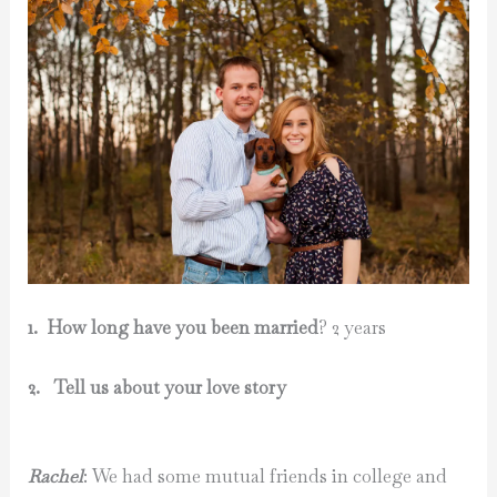
1.
How long have you been married
? 2 years
2. Tell us about your love story
Rachel
: We had some mutual friends in college and