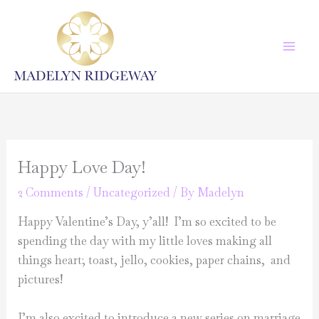
Skip
to
content
Happy Love Day!
2 Comments
/
Uncategorized
/ By
Madelyn
Happy Valentine’s Day, y’all! I’m so excited to be
spending the day with my little loves making all
things heart; toast, jello, cookies, paper chains, and
pictures!
I’m also excited to introduce a new series on marriage