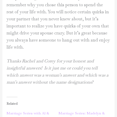
remember why you chose this person to spend the
rest of your life with. You will notice certain quirks in
your partner that you never knew about, but it’s
important to realize you have quirks of your own that
might drive your spouse crazy. But it’s great because
you always have someone to hang out with and enjoy
life with.
Thanks Rachel and Corey for your honest and
insightful answers! Is it just me or could you tell
which answer was a woman’s answer and which was a
man’s answer without the name designations?
Related
Marriage Series with Al &
Marriage Series: Madelyn &