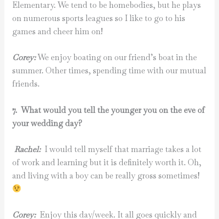
Elementary. We tend to be homebodies, but he plays
on numerous sports leagues so I like to go to his
games and cheer him on!
Corey:
We enjoy boating on our friend’s boat in the
summer. Other times, spending time with our mutual
friends.
7. What would you tell the younger you on the eve of
your wedding day?
Rachel:
I would tell myself that marriage takes a lot
of work and learning but it is definitely worth it. Oh,
and living with a boy can be really gross sometimes!
Corey:
Enjoy this day/week. It all goes quickly and