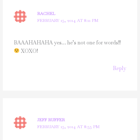
RACHEL
FEBRUARY 15, 2014 AT 8:11 PM
BAAAHAHAHA yes… he’s not one for words!!
XOXO!
Reply
JEFF RUFFER
FEBRUARY 15, 2014 AT 8:55 PM