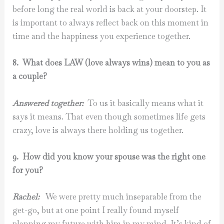
before long the real world is back at your doorstep. It
is important to always reflect back on this moment in
time and the happiness you experience together.
8. What does LAW (love always wins) mean to you as
a couple?
Answered together:
To us it basically means what it
says it means. That even though sometimes life gets
crazy, love is always there holding us together.
9. How did you know your spouse was the right one
for you?
Rachel:
We were pretty much inseparable from the
get-go, but at one point I really found myself
planning my future with him in my mind. It’s kind of