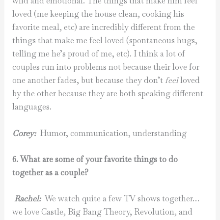
wild and emotional. The things that make him feel
loved (me keeping the house clean, cooking his
favorite meal, etc) are incredibly different from the
things that make me feel loved (spontaneous hugs,
telling me he’s proud of me, etc). I think a lot of
couples run into problems not because their love for
one another fades, but because they don’t
feel
loved
by the other because they are both speaking different
languages.
Corey:
Humor, communication, understanding
6. What are some of your favorite things to do
together as a couple?
Rachel:
We watch quite a few TV shows together…
we love Castle, Big Bang Theory, Revolution, and