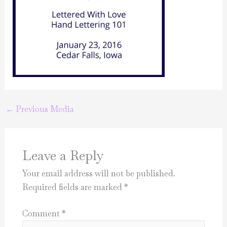
←
Previous Media
Leave a Reply
Your email address will not be published.
Required fields are marked
*
Comment
*