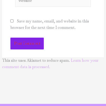
Save my name, email, and website in this
browser for the next time I comment.
This site uses Akismet to reduce spam.
Learn how your
comment data is processed.