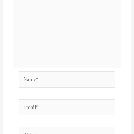
Name*
Email*
Website