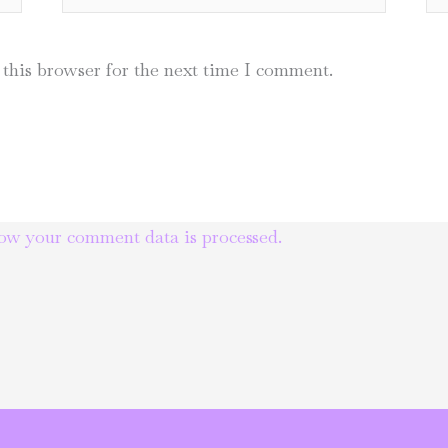
this browser for the next time I comment.
ow your comment data is processed.