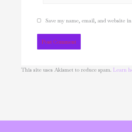
Save my name, email, and website in 
This site uses Akismet to reduce spam.
Learn h