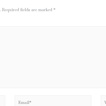
.
Required fields are marked
*
Email*
We