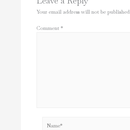
Leave a Reply
Your email address will not be published
Comment
*
Name*