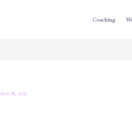
Coaching
Wo
er 18, 2021