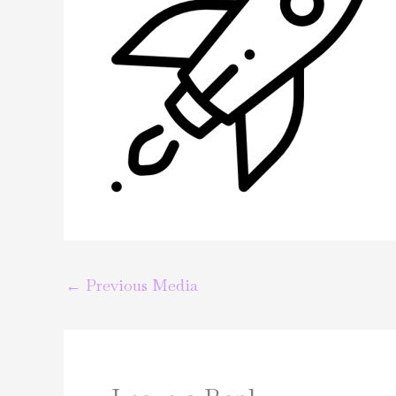
←
Previous Media