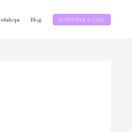
rkshops
Blog
SCHEDULE A CALL