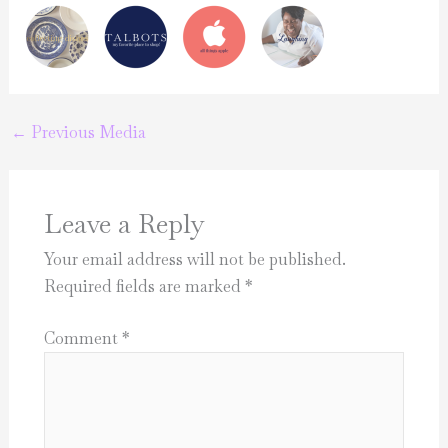
←
Previous Media
Leave a Reply
Your email address will not be published.
Required fields are marked
*
Comment
*