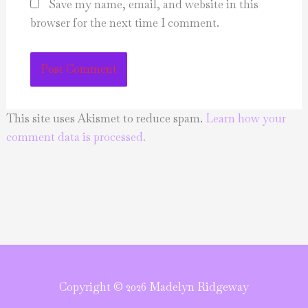
Save my name, email, and website in this
browser for the next time I comment.
This site uses Akismet to reduce spam.
Learn how your
comment data is processed.
Copyright © 2026 Madelyn Ridgeway