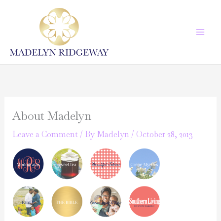
Skip
to
content
About Madelyn
Leave a Comment
/ By
Madelyn
/
October 28, 2013