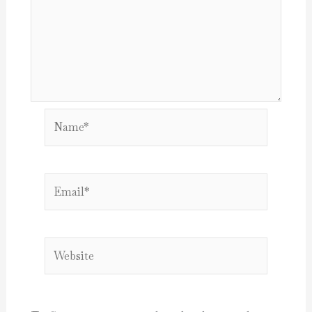
Name*
Email*
Website