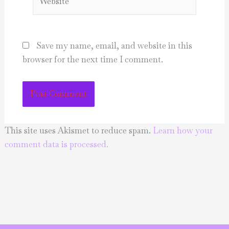
Save my name, email, and website in this
browser for the next time I comment.
This site uses Akismet to reduce spam.
Learn how your
comment data is processed.