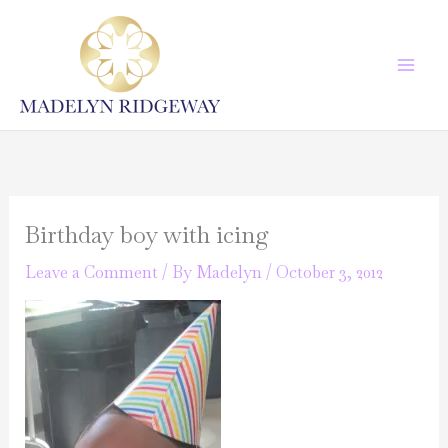
Skip
to
content
Birthday boy with icing
Leave a Comment
/ By
Madelyn
/
October 3, 2012