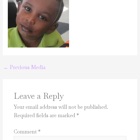
←
Previous Media
Leave a Reply
Your email address will not be published.
Required fields are marked
*
Comment
*