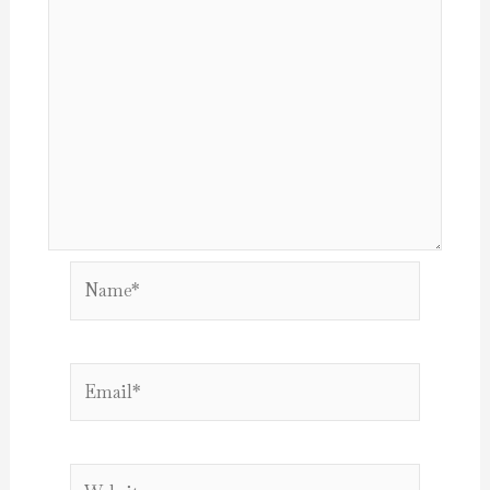
Name*
Email*
Website