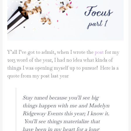
Y’all I’ve got to admit, when I wrote the
post
for my
2013 word of the year, I had no idea what kinds of
things I was opening myself up to pursue! Here is a
quote from my post last year
Stay tuned because you’ll see big
things happen with me and Madelyn
Ridgeway Events this year; I know it.
You’ll see things materialize that
have been in my heart for a long