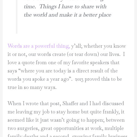
time. Things I have to share with
the world and make it a better place
Words are a powerful thing,
y’all; whether you know
it or not, our words create (or tear down) our lives. I
love a quote from one of my favorite speakers that
says “where you are today is a direct result of the
words you spoke a year ago”. 2013 proved this to be
true in so many ways.
When I wrote that post, Shaffer and I had discussed
me leaving my job to stay home but quite frankly, it
seemed like it just wasn’t going to happen; between
two surgeries, great opportunities at work, multiple
family deaths and a second, growing family business,