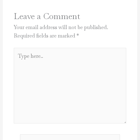
Leave a Comment
Your email address will not be published.
Required fields are marked
*
Type
here..
Name*