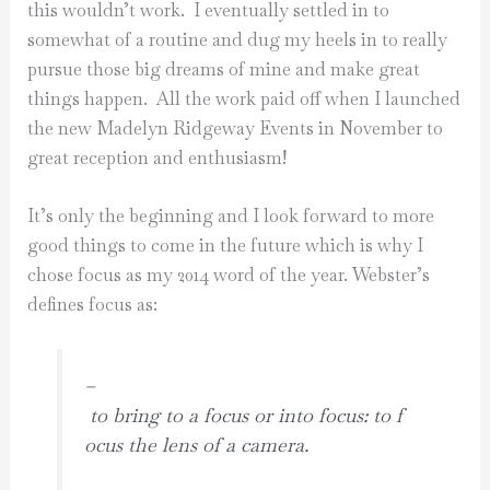
this wouldn’t work. I eventually settled in to
somewhat of a routine and dug my heels in to really
pursue those big dreams of mine and make great
things happen. All the work paid off when I launched
the new Madelyn Ridgeway Events in November to
great reception and enthusiasm!
It’s only the beginning and I look forward to more
good things to come in the future which is why I
chose focus as my 2014 word of the year. Webster’s
defines focus as:
–
to bring to a focus or into focus: to f
ocus the lens of a camera.