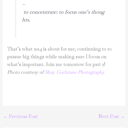
–
to concentrate: to focus one’s thoug
hts.
That’s what 2014 is about for me; continuing to to
pursue big things while making sure I focus on
what’s important. Join me tomorrow for part 2!
Photo courtesy of
Shay Cochrane Photography
←
Previous Post
Next Post
→