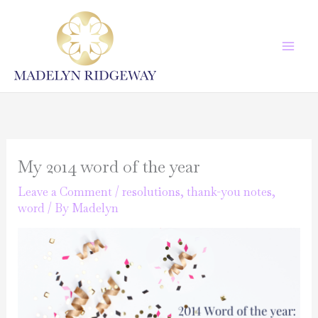
Skip
to
content
My 2014 word of the year
Leave a Comment
/
resolutions
,
thank-you notes
,
word
/ By
Madelyn