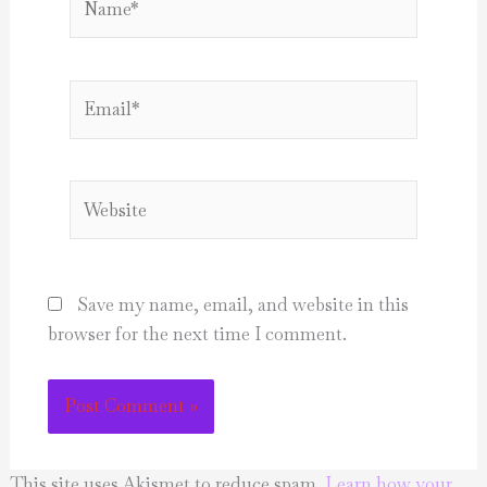
Email*
Website
Save my name, email, and website in this
browser for the next time I comment.
This site uses Akismet to reduce spam.
Learn how your