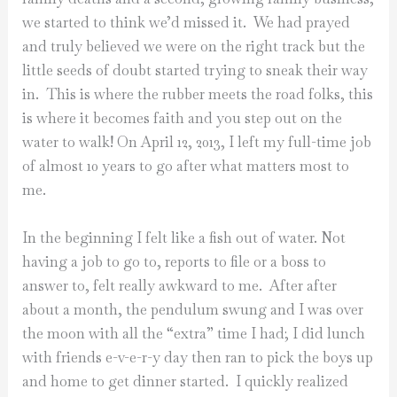
we started to think we’d missed it. We had prayed
and truly believed we were on the right track but the
little seeds of doubt started trying to sneak their way
in. This is where the rubber meets the road folks, this
is where it becomes faith and you step out on the
water to walk! On April 12, 2013, I left my full-time job
of almost 10 years to go after what matters most to
me.
In the beginning I felt like a fish out of water. Not
having a job to go to, reports to file or a boss to
answer to, felt really awkward to me. After after
about a month, the pendulum swung and I was over
the moon with all the “extra” time I had; I did lunch
with friends e-v-e-r-y day then ran to pick the boys up
and home to get dinner started. I quickly realized