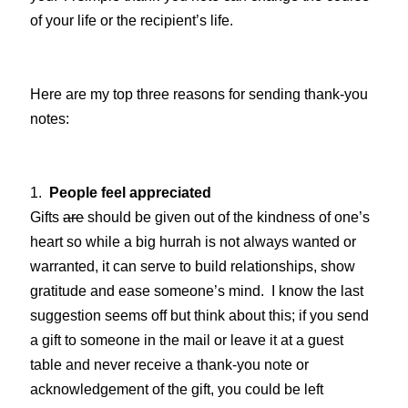
of your life or the recipient’s life.
Here are my top three reasons for sending thank-you
notes:
1.
People feel appreciated
Gifts
are
should be given out of the kindness of one’s
heart so while a big hurrah is not always wanted or
warranted, it can serve to build relationships, show
gratitude and ease someone’s mind. I know the last
suggestion seems off but think about this; if you send
a gift to someone in the mail or leave it at a guest
table and never receive a thank-you note or
acknowledgement of the gift, you could be left