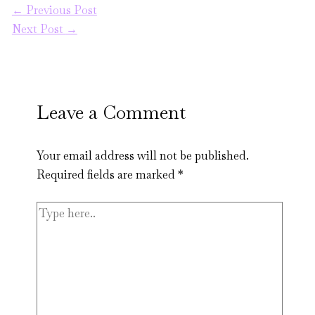
←
Previous Post
Next Post
→
Leave a Comment
Your email address will not be published.
Required fields are marked
*
Type
here..