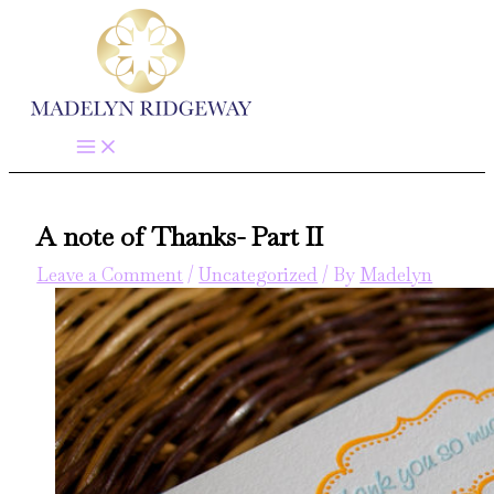
Skip
to
content
A note of Thanks- Part II
Leave a Comment
/
Uncategorized
/ By
Madelyn