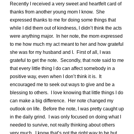
Recently I received a very sweet and heartfelt card of
thanks from another young mom I know. She
expressed thanks to me for doing some things that
while I did them out of kindness, I didn’t think the acts
were anything major. In her note, the mom expressed
to me how much my act meant to her and how grateful
she was for my husband and I. First of all, I was
grateful to get the note. Secondly, that note said to me
that every little thing I do can affect somebody in a
positive way, even when I don’t think it is. It
encouraged me to seek out ways to give and be a
blessing to others. I love knowing that little things I do
can make a big difference. Her note changed my
outlook on life. Before the note, I was pretty caught up
in the daily grind. I was only focused on doing what I
needed to survive, not really thinking about others
very much. I know that’s not the right way to be but