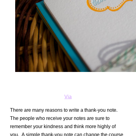
Via
There are many reasons to write a thank-you note.
The people who receive your notes are sure to
remember your kindness and think more highly of
you. A simple thank-you note can change the course