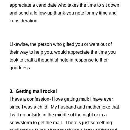
appreciate a candidate who takes the time to sit down
and send a follow-up thank-you note for my time and
consideration.
Likewise, the person who gifted you or went out of
their way to help you, would appreciate the time you
took to craft a thoughtful note in response to their
goodness.
3. Getting mail rocks!
I have a confession- I love getting mail; I have ever
since I was a child! My husband and mother joke that
I will go outside in the middle of the night or in a
snowstorm to get the mail. There’s just something