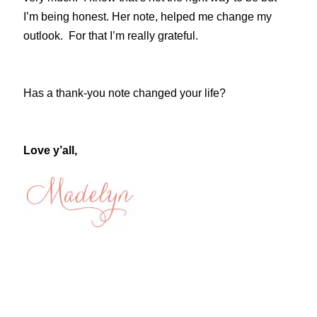
I’m being honest. Her note, helped me change my
outlook. For that I’m really grateful.
Has a thank-you note changed your life?
Love y’all,