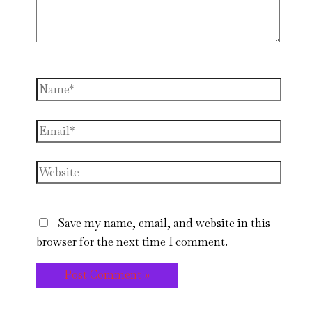
Name*
Email*
Website
Save my name, email, and website in this
browser for the next time I comment.