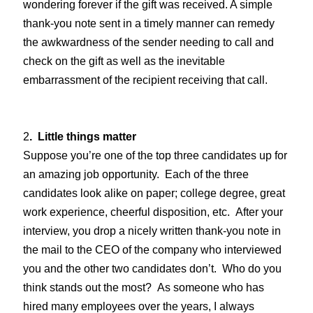
wondering forever if the gift was received. A simple
thank-you note sent in a timely manner can remedy
the awkwardness of the sender needing to call and
check on the gift as well as the inevitable
embarrassment of the recipient receiving that call.
2
. Little things matter
Suppose you’re one of the top three candidates up for
an amazing job opportunity. Each of the three
candidates look alike on paper; college degree, great
work experience, cheerful disposition, etc. After your
interview, you drop a nicely written thank-you note in
the mail to the CEO of the company who interviewed
you and the other two candidates don’t. Who do you
think stands out the most? As someone who has
hired many employees over the years, I always