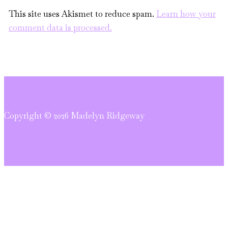
This site uses Akismet to reduce spam.
Learn how your
comment data is processed.
Copyright © 2026 Madelyn Ridgeway