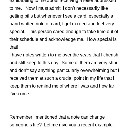
exhilarating to me about receiving a letter addressed
to me. Now I must admit, I don’t necessarily like
getting bills but whenever I see a card, especially a
hand written note or card, I get excited and feel very
special. This person cared enough to take time out of
their schedule and acknowledge me. How special is
that!
I have notes written to me over the years that I cherish
and still keep to this day. Some of them are very short
and don’t say anything particularly overwhelming but I
received them at such a crucial point in my life that I
keep them to remind me of where I was and how far
I’ve come.
Remember I mentioned that a note can change
someone’s life? Let me give you a recent example: